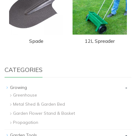
Spade
12L Spreader
CATEGORIES
-
Growing
Greenhouse
Metal Shed & Garden Bed
Garden Flower Stand & Basket
Propagation
-
Garden Tools