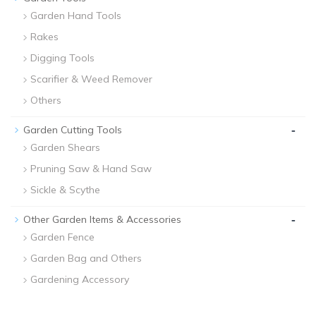
Garden Hand Tools
Rakes
Digging Tools
Scarifier & Weed Remover
Others
-
Garden Cutting Tools
Garden Shears
Pruning Saw & Hand Saw
Sickle & Scythe
-
Other Garden Items & Accessories
Garden Fence
Garden Bag and Others
Gardening Accessory