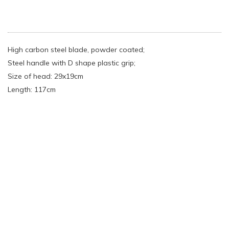
High carbon steel blade, powder coated;
Steel handle with D shape plastic grip;
Size of head: 29x19cm
Length: 117cm