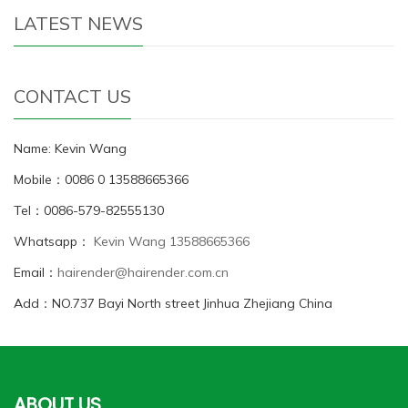
LATEST NEWS
CONTACT US
Name: Kevin Wang
Mobile：0086 0 13588665366
Tel：0086-579-82555130
Whatsapp：
Kevin Wang 13588665366
Email：
hairender@hairender.com.cn
Add：NO.737 Bayi North street Jinhua Zhejiang China
ABOUT US