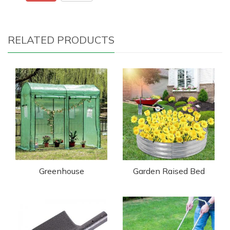
RELATED PRODUCTS
Greenhouse
Garden Raised Bed