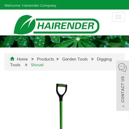
Welcome: Hairender Company
Togg
navig
Home
Products
Garden Tools
Digging
Tools
Shovel