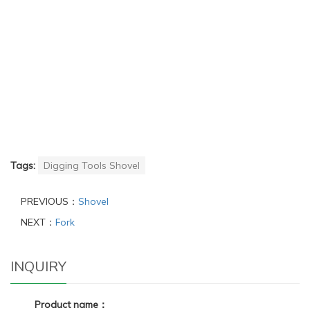
Tags:
Digging Tools Shovel
PREVIOUS：
Shovel
NEXT：
Fork
INQUIRY
Product name：