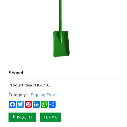
Shovel
Product Item : HG0781
Category：
Digging Tools
Facebook
Twitter
Pinterest
LinkedIn
WhatsApp
Share
INQUIRY
EMAIL