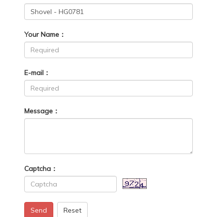
Your Name：
E-mail：
Message：
Captcha：
Send
Reset