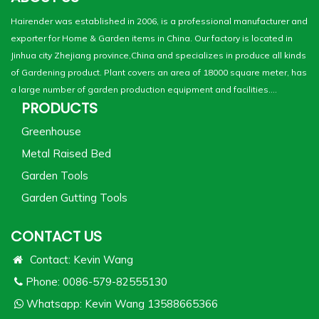
Hairender was established in 2006, is a professional manufacturer and
exporter for Home & Garden items in China. Our factory is located in
Jinhua city Zhejiang province,China and specializes in produce all kinds
of Gardening product. Plant covers an area of 18000 square meter, has
a large number of garden production equipment and facilities....
PRODUCTS
Greenhouse
Metal Raised Bed
Garden Tools
Garden Gutting Tools
CONTACT US
Contact: Kevin Wang
Phone: 0086-579-82555130
Whatsapp:
Kevin Wang 13588665366