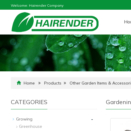
Welcome: Hairender Company
Ho
Home
Products
Other Garden Items & Accessori
CATEGORIES
Gardenin
-
Growing
Greenhouse