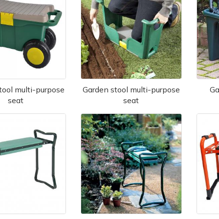
tool multi-purpose
Garden stool multi-purpose
Ga
seat
seat