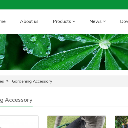
me
About us
Products
News
Do
es
Gardening Accessory
g Accessory