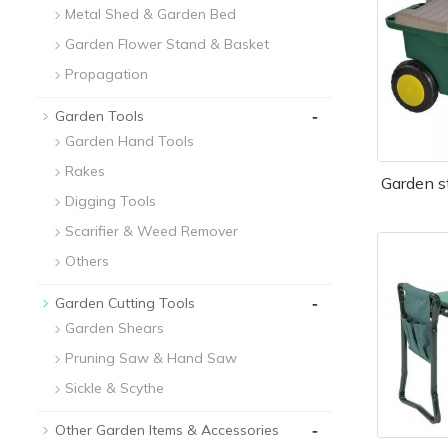
Metal Shed & Garden Bed
Garden Flower Stand & Basket
Propagation
-
Garden Tools
Garden Hand Tools
Rakes
Garden s
Digging Tools
Scarifier & Weed Remover
Others
-
Garden Cutting Tools
Garden Shears
Pruning Saw & Hand Saw
Sickle & Scythe
-
Other Garden Items & Accessories