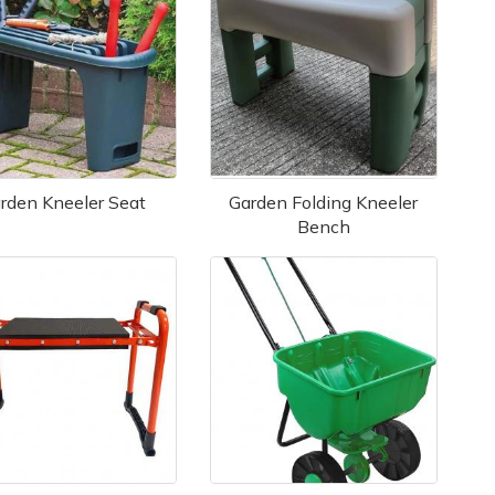
rden Kneeler Seat
Garden Folding Kneeler
Bench