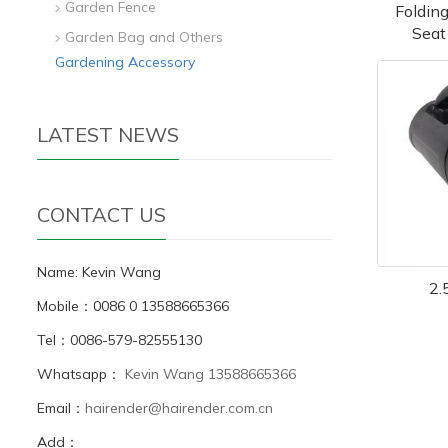
Garden Fence
Foldin
Seat
Garden Bag and Others
Gardening Accessory
LATEST NEWS
CONTACT US
Name: Kevin Wang
2.
Mobile：0086 0 13588665366
Tel：0086-579-82555130
Whatsapp：
Kevin Wang 13588665366
Email：
hairender@hairender.com.cn
Add：