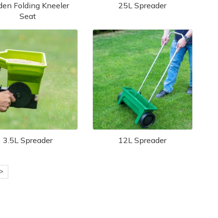
den Folding Kneeler
25L Spreader
Seat
3.5L Spreader
12L Spreader
>