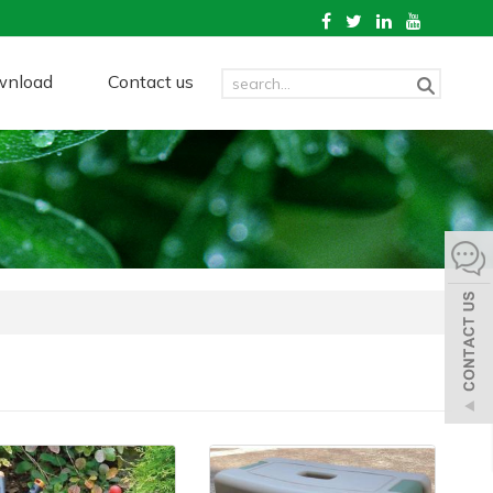
wnload
Contact us