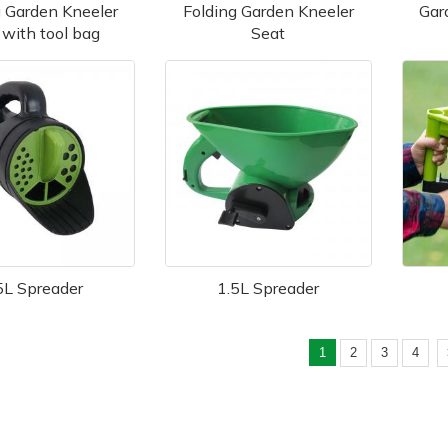
g Garden Kneeler
Folding Garden Kneeler
Gar
 with tool bag
Seat
5L Spreader
1.5L Spreader
1
2
3
4