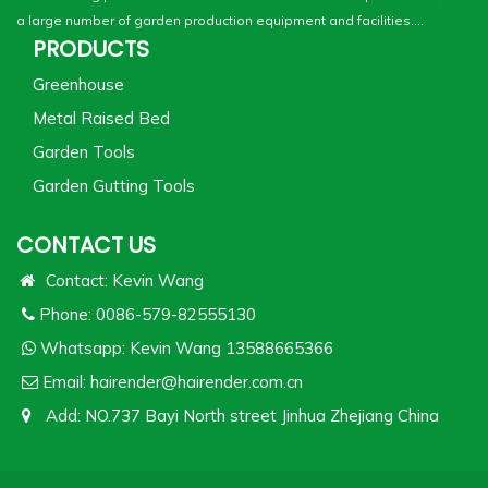
a large number of garden production equipment and facilities....
PRODUCTS
Greenhouse
Metal Raised Bed
Garden Tools
Garden Gutting Tools
CONTACT US
Contact: Kevin Wang
Phone: 0086-579-82555130
Whatsapp:
Kevin Wang 13588665366
Email:
hairender@hairender.com.cn
Add: NO.737 Bayi North street Jinhua Zhejiang China