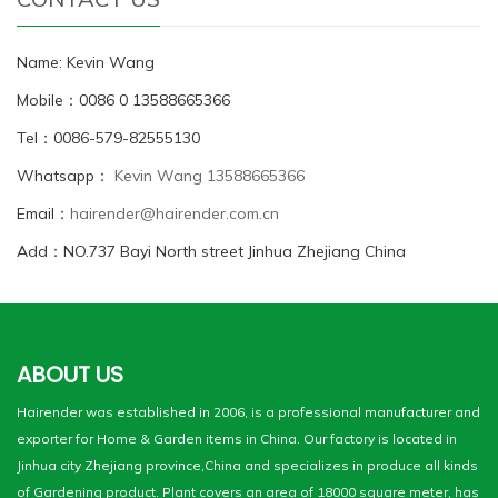
Name: Kevin Wang
Mobile：0086 0 13588665366
Tel：0086-579-82555130
Whatsapp：
Kevin Wang 13588665366
Email：
hairender@hairender.com.cn
Add：NO.737 Bayi North street Jinhua Zhejiang China
ABOUT US
Hairender was established in 2006, is a professional manufacturer and
exporter for Home & Garden items in China. Our factory is located in
Jinhua city Zhejiang province,China and specializes in produce all kinds
of Gardening product. Plant covers an area of 18000 square meter, has