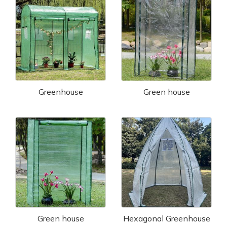
Greenhouse
Green house
Green house
Hexagonal Greenhouse