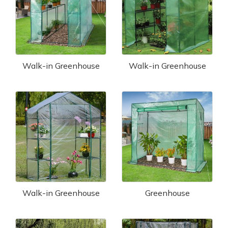
Walk-in Greenhouse
Walk-in Greenhouse
Walk-in Greenhouse
Greenhouse