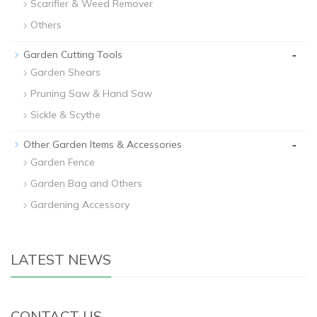
Scarifier & Weed Remover
Others
-
Garden Cutting Tools
Garden Shears
Pruning Saw & Hand Saw
Sickle & Scythe
-
Other Garden Items & Accessories
Garden Fence
Garden Bag and Others
Gardening Accessory
LATEST NEWS
CONTACT US