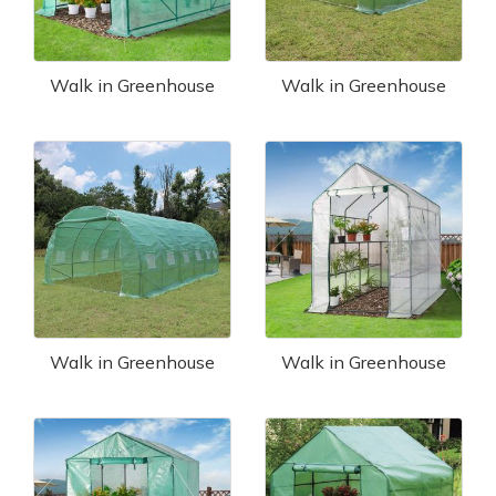
Walk in Greenhouse
Walk in Greenhouse
Walk in Greenhouse
Walk in Greenhouse