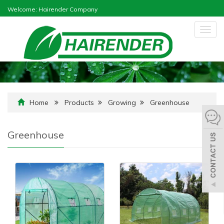
Welcome: Hairender Company
Togg
navig
Home
Products
Growing
Greenhouse
Greenhouse