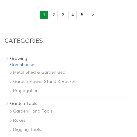
1
2
3
4
5
>
CATEGORIES
-
Growing
Greenhouse
Metal Shed & Garden Bed
Garden Flower Stand & Basket
Propagation
-
Garden Tools
Garden Hand Tools
Rakes
Digging Tools