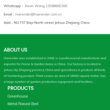
Whatsapp：
Kevin Wang 13588665366
Email：
hairender@hairender.com.cn
Add：NO.737 Bayi North street Jinhua Zhejiang China
ABOUT US
Hairender was established in 2006, is a professional manufacturer and
exporter for Home & Garden items in China. Our factory is located in
Jinhua city Zhejiang province,China and specializes in produce all kinds
of Gardening product. Plant covers an area of 18000 square meter, has
a large number of garden production equipment and facilities....
PRODUCTS
Greenhouse
Metal Raised Bed