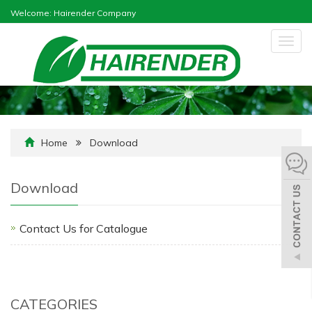
Welcome: Hairender Company
Togg
navig
Home
Download
Download
Contact Us for Catalogue
CATEGORIES