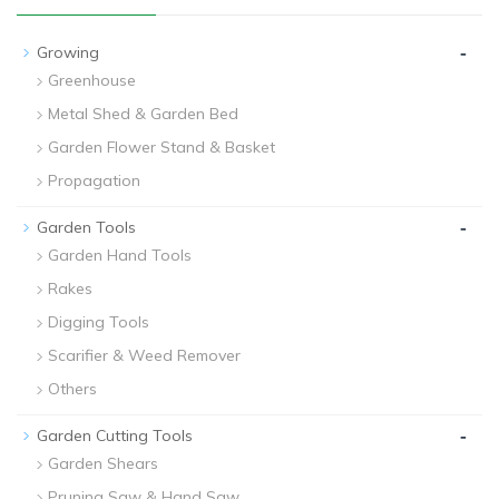
-
Growing
Greenhouse
Metal Shed & Garden Bed
Garden Flower Stand & Basket
Propagation
-
Garden Tools
Garden Hand Tools
Rakes
Digging Tools
Scarifier & Weed Remover
Others
-
Garden Cutting Tools
Garden Shears
Pruning Saw & Hand Saw