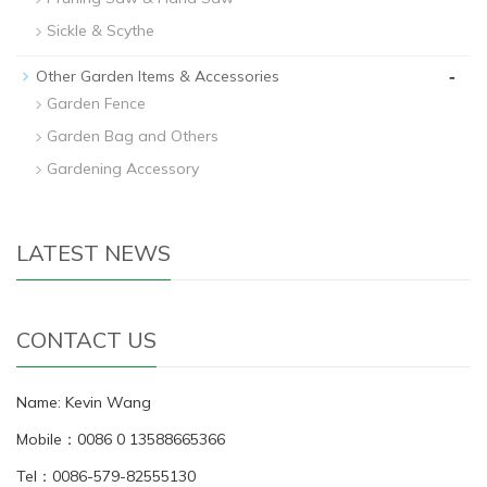
Sickle & Scythe
-
Other Garden Items & Accessories
Garden Fence
Garden Bag and Others
Gardening Accessory
LATEST NEWS
CONTACT US
Name: Kevin Wang
Mobile：0086 0 13588665366
Tel：0086-579-82555130