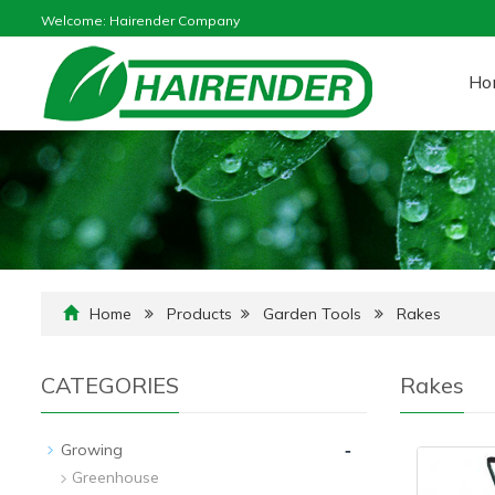
Welcome: Hairender Company
Ho
Home
Products
Garden Tools
Rakes
CATEGORIES
Rakes
-
Growing
Greenhouse