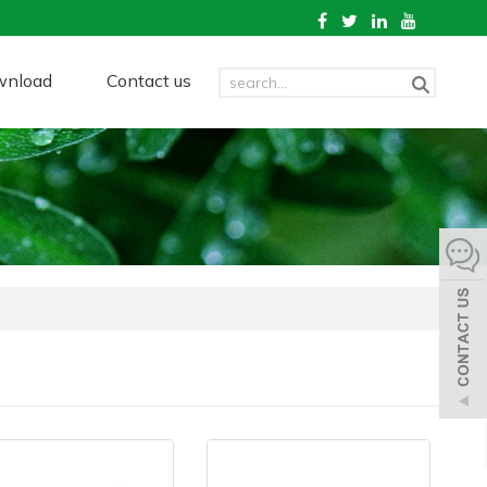
wnload
Contact us