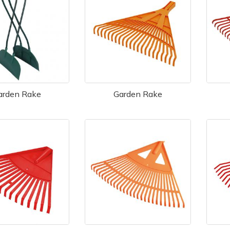
arden Rake
Garden Rake