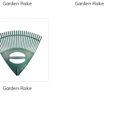
Garden Rake
Garden Rake
Garden Rake