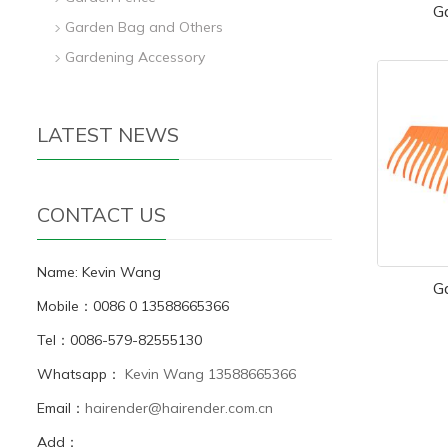
G
Garden Bag and Others
Gardening Accessory
LATEST NEWS
CONTACT US
Name: Kevin Wang
G
Mobile：0086 0 13588665366
Tel：0086-579-82555130
Whatsapp：
Kevin Wang 13588665366
Email：
hairender@hairender.com.cn
Add：