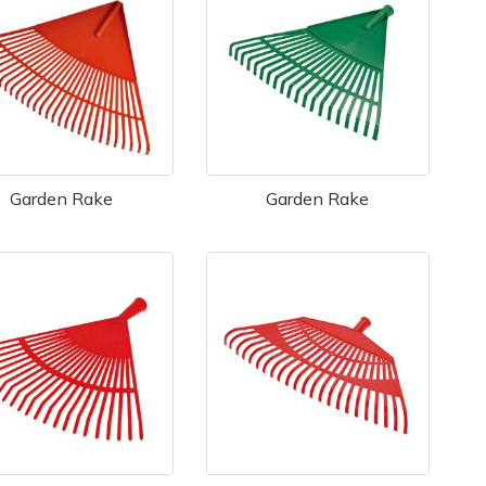
Garden Rake
Garden Rake