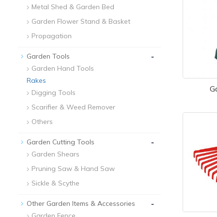
Metal Shed & Garden Bed
Garden Flower Stand & Basket
Propagation
-
Garden Tools
Garden Hand Tools
Rakes
G
Digging Tools
Scarifier & Weed Remover
Others
-
Garden Cutting Tools
Garden Shears
Pruning Saw & Hand Saw
Sickle & Scythe
-
Other Garden Items & Accessories
Garden Fence