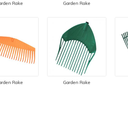
arden Rake
Garden Rake
arden Rake
Garden Rake