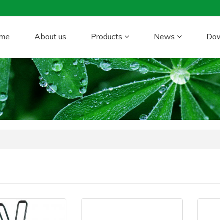
me
About us
Products
News
Do