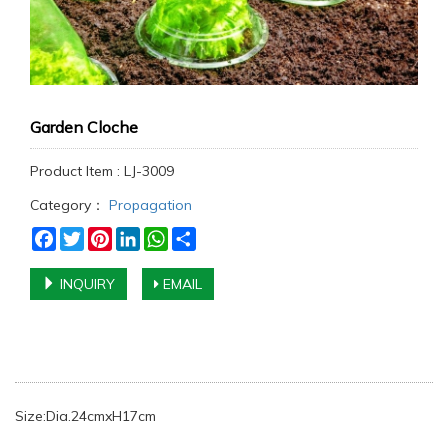
Garden Cloche
Product Item : LJ-3009
Category：
Propagation
Facebook
Twitter
Pinterest
LinkedIn
WhatsApp
Share
INQUIRY
EMAIL
Size:Dia.24cmxH17cm