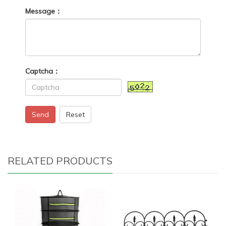
Message：
Captcha：
Send
Reset
RELATED PRODUCTS