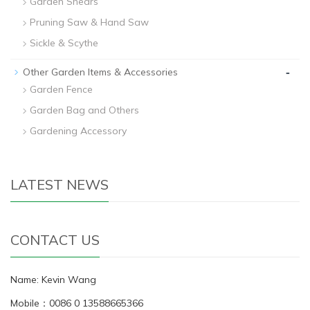
Garden Shears
Pruning Saw & Hand Saw
Sickle & Scythe
-
Other Garden Items & Accessories
Garden Fence
Garden Bag and Others
Gardening Accessory
LATEST NEWS
CONTACT US
Name: Kevin Wang
Mobile：0086 0 13588665366