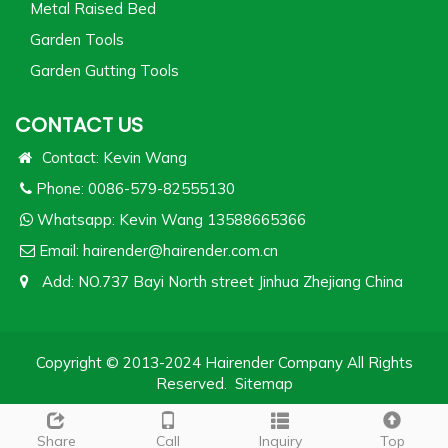
Metal Raised Bed
Garden Tools
Garden Gutting Tools
CONTACT US
Contact: Kevin Wang
Phone: 0086-579-82555130
Whatsapp:
Kevin Wang 13588665366
Email:
hairender@hairender.com.cn
Add: NO.737 Bayi North street Jinhua Zhejiang China
Copyright © 2013-2024 Hairender Company All Rights
Reserved.
Sitemap
Share
Call
Inquiry
Top