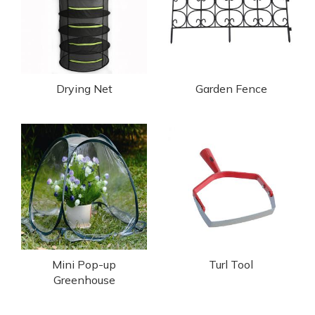
Drying Net
Garden Fence
Mini Pop-up
Turl Tool
Greenhouse