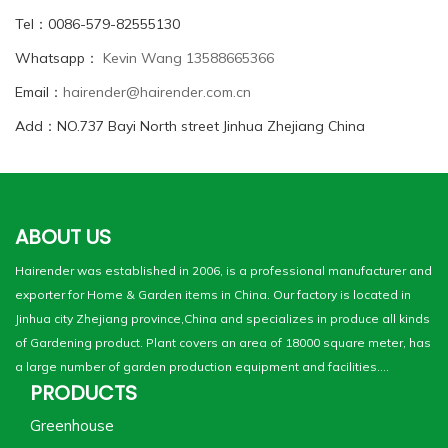
Tel：0086-579-82555130
Whatsapp：
Kevin Wang 13588665366
Email：
hairender@hairender.com.cn
Add：NO.737 Bayi North street Jinhua Zhejiang China
ABOUT US
Hairender was established in 2006, is a professional manufacturer and
exporter for Home & Garden items in China. Our factory is located in
Jinhua city Zhejiang province,China and specializes in produce all kinds
of Gardening product. Plant covers an area of 18000 square meter, has
a large number of garden production equipment and facilities....
PRODUCTS
Greenhouse