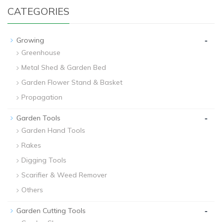
CATEGORIES
-
Growing
Greenhouse
Metal Shed & Garden Bed
Garden Flower Stand & Basket
Propagation
-
Garden Tools
Garden Hand Tools
Rakes
Digging Tools
Scarifier & Weed Remover
Others
-
Garden Cutting Tools