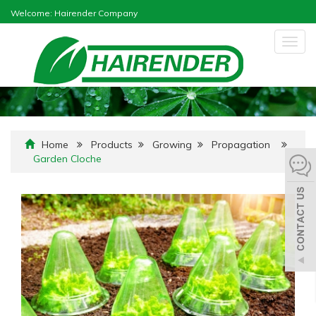
Welcome: Hairender Company
Togg
navig
Home
Products
Growing
Propagation
Garden Cloche