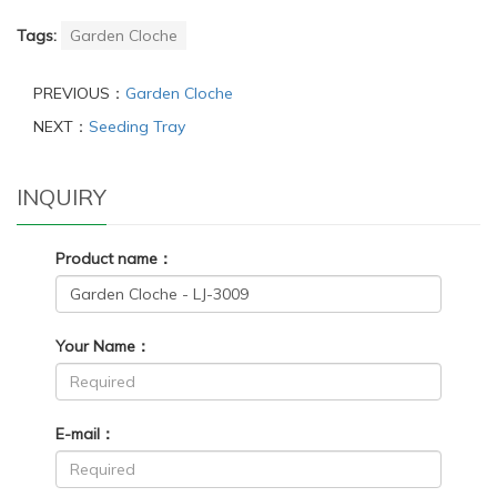
Tags:
Garden Cloche
PREVIOUS：
Garden Cloche
NEXT：
Seeding Tray
INQUIRY
Product name：
Your Name：
E-mail：