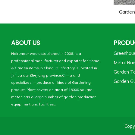
Garden
ABOUT US
PRODU
Greenhou
Hairender was established in 2006, is a
professional manufacturer and exporter for Home
Metal Rai
& Garden items in China. Our factory is located in
Garden To
Jinhua city Zhejiang province,China and
Garden Gu
specializes in produce all kinds of Gardening
product. Plant covers an area of 18000 square
meter, has a large number of garden production
equipment and facilities....
Copy