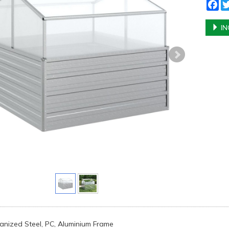
Fa
IN
vanized Steel, PC, Aluminium Frame