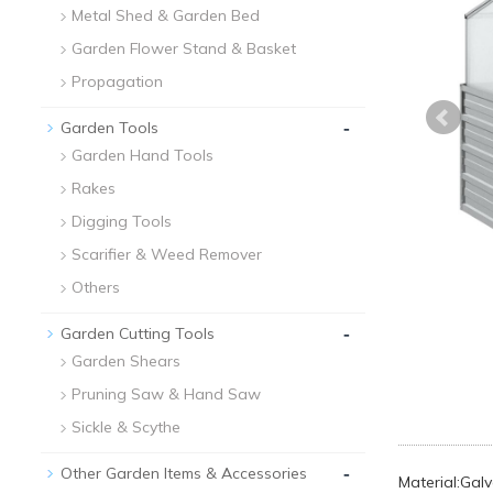
Metal Shed & Garden Bed
Garden Flower Stand & Basket
Propagation
-
Garden Tools
Garden Hand Tools
Rakes
Digging Tools
Scarifier & Weed Remover
Others
-
Garden Cutting Tools
Garden Shears
Pruning Saw & Hand Saw
Sickle & Scythe
-
Other Garden Items & Accessories
Material:Gal