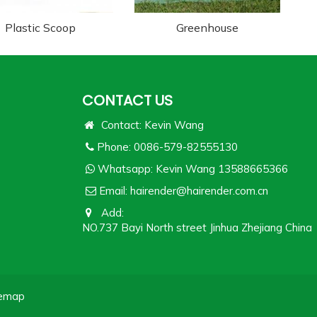
Plastic Scoop
Greenhouse
CONTACT US
Contact: Kevin Wang
Phone: 0086-579-82555130
Whatsapp:
Kevin Wang 13588665366
Email:
hairender@hairender.com.cn
Add:
NO.737 Bayi North street Jinhua Zhejiang China
temap