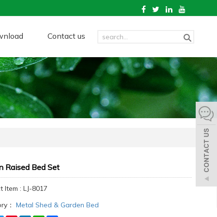
wnload
Contact us
n Raised Bed Set
 Item : LJ-8017
ory：
Metal Shed & Garden Bed