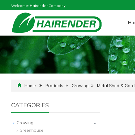
Welcome: Hairender Company
Ho
Home
Products
Growing
Metal Shed & Gar
CATEGORIES
-
Growing
Greenhouse