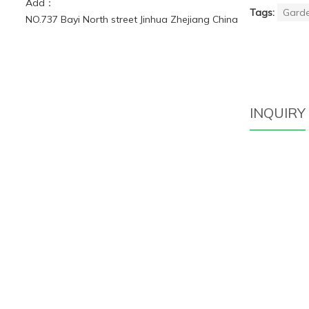
Add：
Tags:
Garde
NO.737 Bayi North street Jinhua Zhejiang China
INQUIRY