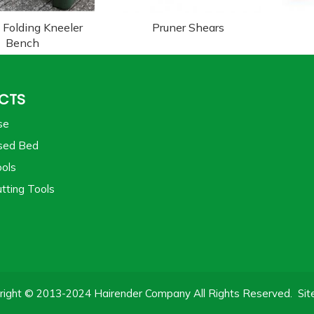
 Folding Kneeler
Pruner Shears
Bench
CTS
se
sed Bed
ols
tting Tools
right © 2013-2024 Hairender Company All Rights Reserved.
Si