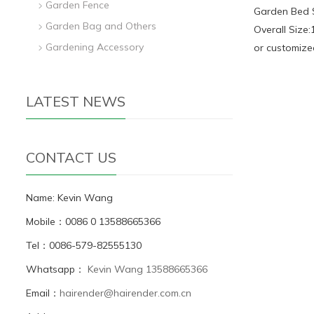
Garden Fence
Garden Bed 
Garden Bag and Others
Overall Size
Gardening Accessory
or customize
LATEST NEWS
CONTACT US
Name: Kevin Wang
Mobile：0086 0 13588665366
Tel：0086-579-82555130
Whatsapp：
Kevin Wang 13588665366
Email：
hairender@hairender.com.cn