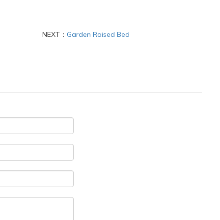
NEXT：
Garden Raised Bed