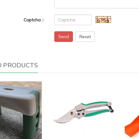
Captcha：
Send
Reset
D PRODUCTS