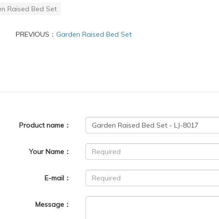
n Raised Bed Set
PREVIOUS：
Garden Raised Bed Set
Product name：
Your Name：
E-mail：
Message：