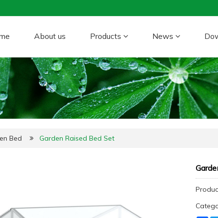
me
About us
Products
News
Do
den Bed
Garden Raised Bed Set
Garde
Product
Categ