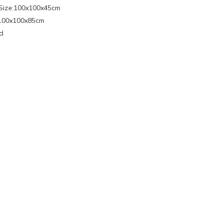
Size:100x100x45cm
:100x100x85cm
d