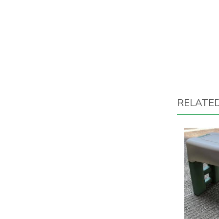
RELATE