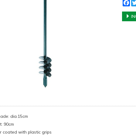
Fa
IN
blade: dia.15cm
t: 90cm
 coated with plastic grips