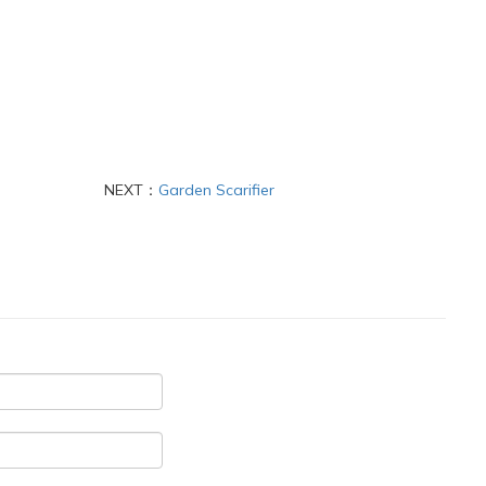
NEXT：
Garden Scarifier