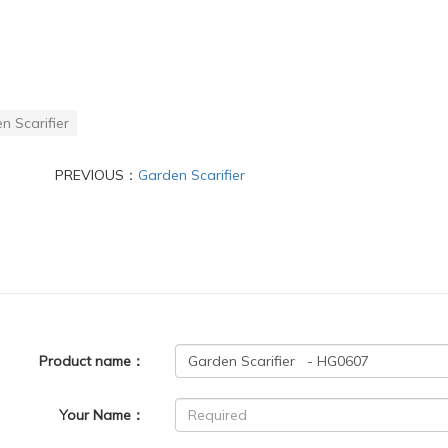
n Scarifier
PREVIOUS：
Garden Scarifier
Product name：
Your Name：