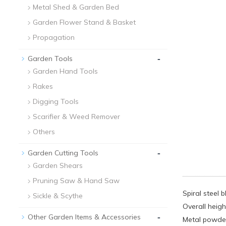
Metal Shed & Garden Bed
Garden Flower Stand & Basket
Propagation
-
Garden Tools
Garden Hand Tools
Rakes
Digging Tools
Scarifier & Weed Remover
Others
-
Garden Cutting Tools
Garden Shears
Pruning Saw & Hand Saw
Spiral steel 
Sickle & Scythe
Overall heigh
-
Other Garden Items & Accessories
Metal powder