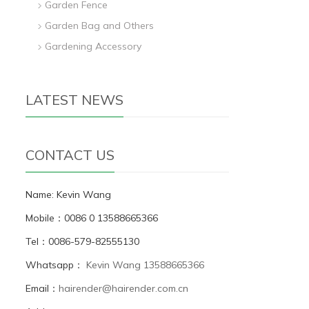
Garden Fence
Garden Bag and Others
Gardening Accessory
LATEST NEWS
CONTACT US
Name: Kevin Wang
Mobile：0086 0 13588665366
Tel：0086-579-82555130
Whatsapp：
Kevin Wang 13588665366
Email：
hairender@hairender.com.cn