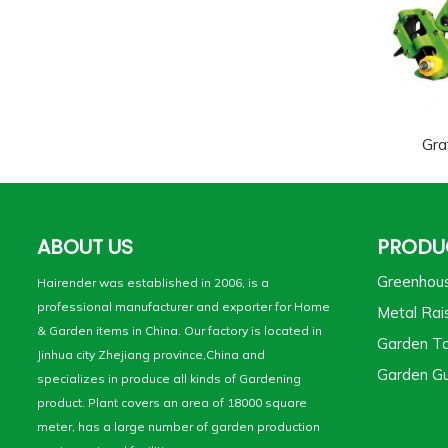
Gra
ABOUT US
PRODU
Greenhou
Hairender was established in 2006, is a
professional manufacturer and exporter for Home
Metal Rai
& Garden items in China. Our factory is located in
Garden To
Jinhua city Zhejiang province,China and
Garden Gu
specializes in produce all kinds of Gardening
product. Plant covers an area of 18000 square
meter, has a large number of garden production