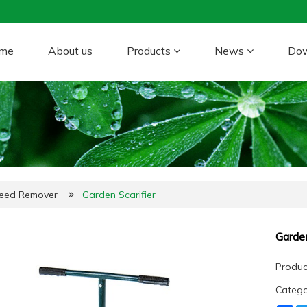
me
About us
Products
News
Do
Weed Remover
Garden Scarifier
Garden
Produc
Categ