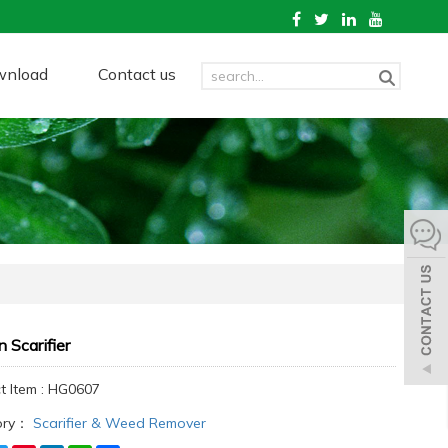
wnload
Contact us
 Scarifier
t Item : HG0607
ory：
Scarifier & Weed Remover