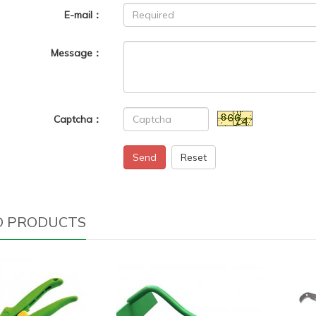
E-mail：
Message：
Captcha：
Send
Reset
D PRODUCTS