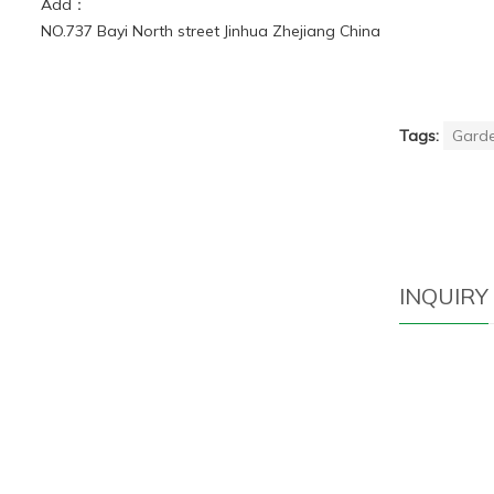
Add：
NO.737 Bayi North street Jinhua Zhejiang China
Tags:
Garde
INQUIRY