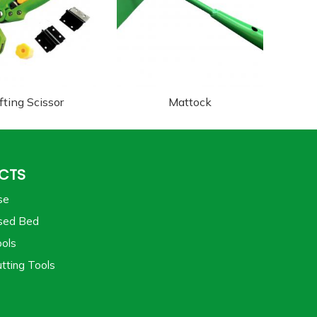
fting Scissor
Mattock
CTS
se
sed Bed
ols
tting Tools