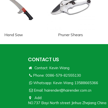
Hand Saw
Pruner Shears
CONTACT US
Contact: Kevin Wang
Phone: 0086-579-82555130
Whatsapp:
Kevin Wang 13588665366
Email:
hairender@hairender.com.cn
Add:
NO.737 Bayi North street Jinhua Zhejiang China