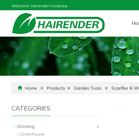
Welcome: Hairender Company
Ho
Home
Products
Garden Tools
Scarifier & 
CATEGORIES
-
Growing
Greenhouse