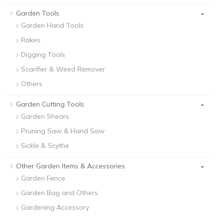
-
Garden Tools
Garden Hand Tools
Rakes
Digging Tools
Scarifier & Weed Remover
Others
-
Garden Cutting Tools
Garden Shears
Pruning Saw & Hand Saw
Sickle & Scythe
-
Other Garden Items & Accessories
Garden Fence
Garden Bag and Others
Gardening Accessory