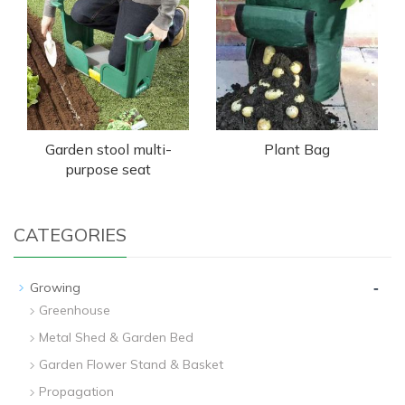
Garden stool multi-
Plant Bag
purpose seat
CATEGORIES
-
Growing
Greenhouse
Metal Shed & Garden Bed
Garden Flower Stand & Basket
Propagation