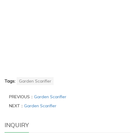
Tags:
Garden Scarifier
PREVIOUS：
Garden Scarifier
NEXT：
Garden Scarifier
INQUIRY