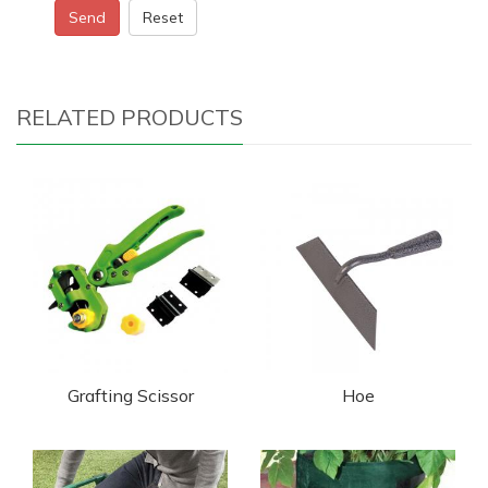
Send
Reset
RELATED PRODUCTS
Grafting Scissor
Hoe