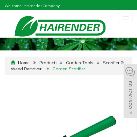
Welcome: Hairender Company
Togg
navig
Home
Products
Garden Tools
Scarifier &
Weed Remover
Garden Scarifier