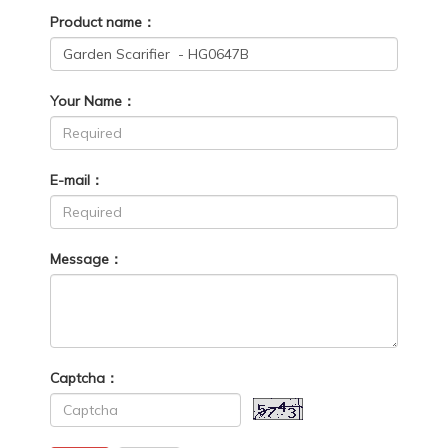
Product name：
Your Name：
E-mail：
Message：
Captcha：