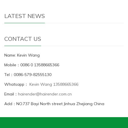
LATEST NEWS
CONTACT US
Name: Kevin Wang
Mobile：0086 0 13588665366
Tel：0086-579-82555130
Whatsapp：
Kevin Wang 13588665366
Email：
hairender@hairender.com.cn
Add：NO.737 Bayi North street Jinhua Zhejiang China