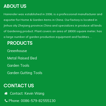
ABOUT US
Hairender was established in 2006, is a professional manufacturer and
exporter for Home & Garden items in China. Our factory is located in
Jinhua city Zhejiang province,China and specializes in produce all kinds
of Gardening product. Plant covers an area of 18000 square meter, has
a large number of garden production equipment and facilities....
PRODUCTS
Greenhouse
Metal Raised Bed
Garden Tools
Garden Gutting Tools
CONTACT US
Contact: Kevin Wang
Phone: 0086-579-82555130