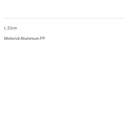
L:32cm
Material:Aluminium.PP