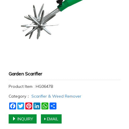
Garden Scarifier
Product Item : HG0647B
Category：
Scarifier & Weed Remover
Facebook
Twitter
Pinterest
LinkedIn
WhatsApp
Share
INQUIRY
EMAIL