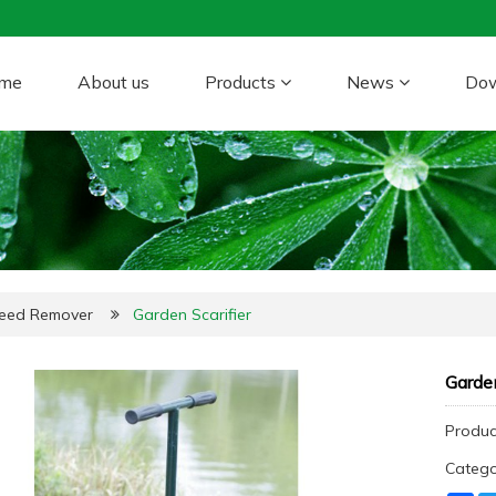
me
About us
Products
News
Do
Weed Remover
Garden Scarifier
Garden
Produc
Categ