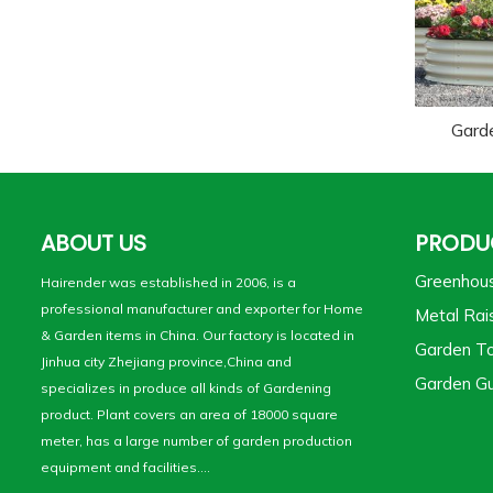
Gard
ABOUT US
PRODU
Greenhou
Hairender was established in 2006, is a
professional manufacturer and exporter for Home
Metal Rai
& Garden items in China. Our factory is located in
Garden To
Jinhua city Zhejiang province,China and
Garden Gu
specializes in produce all kinds of Gardening
product. Plant covers an area of 18000 square
meter, has a large number of garden production
equipment and facilities....