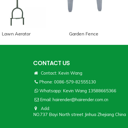
Lawn Aerator
Garden Fence
CONTACT US
Contact: Kevin Wang
Phone: 0086-579-82555130
Whatsapp:
Kevin Wang 13588665366
Email:
hairender@hairender.com.cn
Add:
NO.737 Bayi North street Jinhua Zhejiang China