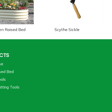
en Raised Bed
Scythe Sickle
CTS
se
sed Bed
ols
tting Tools