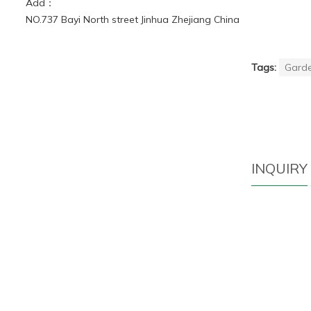
Add：
NO.737 Bayi North street Jinhua Zhejiang China
Tags:
Garde
INQUIRY