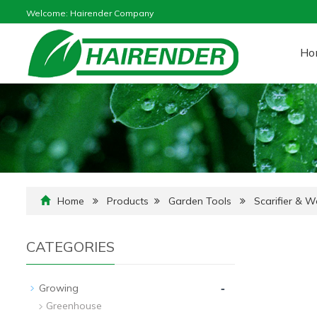
Welcome: Hairender Company
Ho
Home
Products
Garden Tools
Scarifier & 
CATEGORIES
-
Growing
Greenhouse