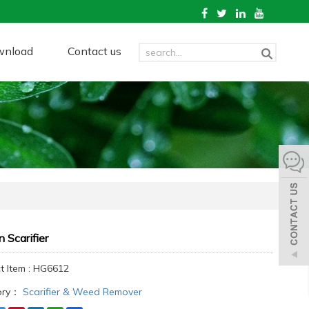
wnload
Contact us
 Scarifier
t Item : HG6612
ory：
Scarifier & Weed Remover