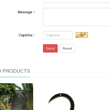
Message：
Captcha：
Send
Reset
D PRODUCTS