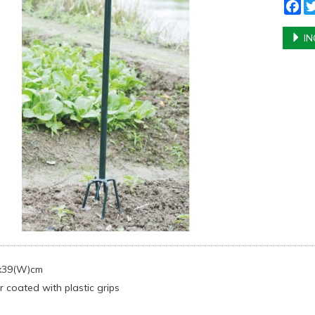
Fa
IN
)x39(W)cm
 coated with plastic grips