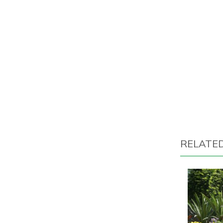
RELATE