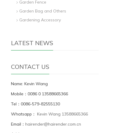
Garden Fence
Garden Bag and Others
Gardening Accessory
LATEST NEWS
CONTACT US
Name: Kevin Wang
Mobile：0086 0 13588665366
Tel：0086-579-82555130
Whatsapp：
Kevin Wang 13588665366
Email：
hairender@hairender.com.cn