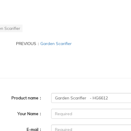
n Scarifier
PREVIOUS：
Garden Scarifier
Product name：
Your Name：
E-mail：