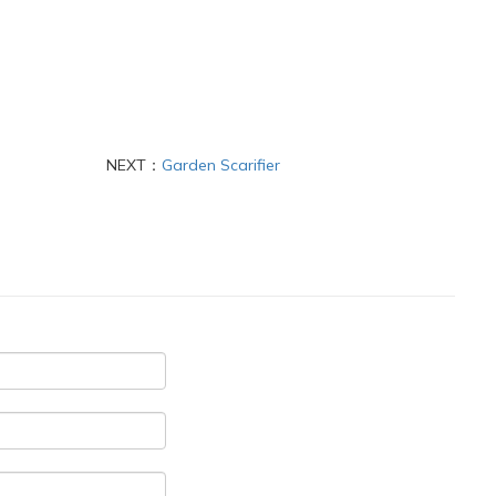
NEXT：
Garden Scarifier