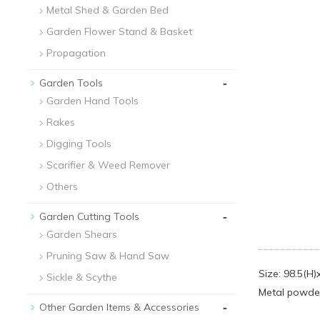
Metal Shed & Garden Bed
Garden Flower Stand & Basket
Propagation
-
Garden Tools
Garden Hand Tools
Rakes
Digging Tools
Scarifier & Weed Remover
Others
-
Garden Cutting Tools
Garden Shears
Pruning Saw & Hand Saw
Size: 98.5(H
Sickle & Scythe
Metal powder
-
Other Garden Items & Accessories