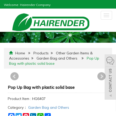
Welcome: Hairender Company
Togg
navig
Home
Products
Other Garden Items &
Accessories
Garden Bag and Others
Pop Up
Bag with plastic solid base
Pop Up Bag with plastic solid base
Product Item : HG6407
Category：
Garden Bag and Others
Facebook
Twitter
Pinterest
LinkedIn
WhatsApp
Share