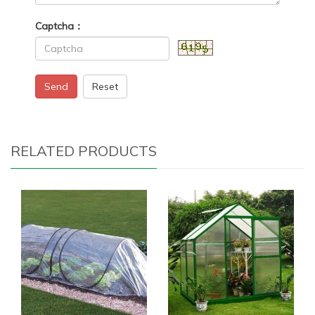
Captcha：
Send
Reset
RELATED PRODUCTS