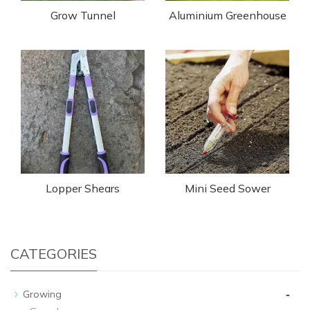
Grow Tunnel
Aluminium Greenhouse
Lopper Shears
Mini Seed Sower
CATEGORIES
-
Growing