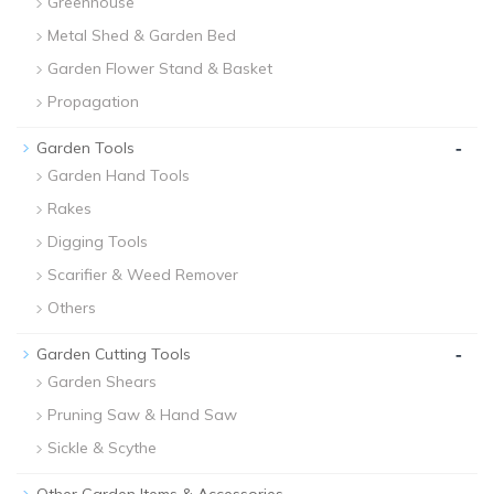
Greenhouse
Metal Shed & Garden Bed
Garden Flower Stand & Basket
Propagation
-
Garden Tools
Garden Hand Tools
Rakes
Digging Tools
Scarifier & Weed Remover
Others
-
Garden Cutting Tools
Garden Shears
Pruning Saw & Hand Saw
Sickle & Scythe
-
Other Garden Items & Accessories