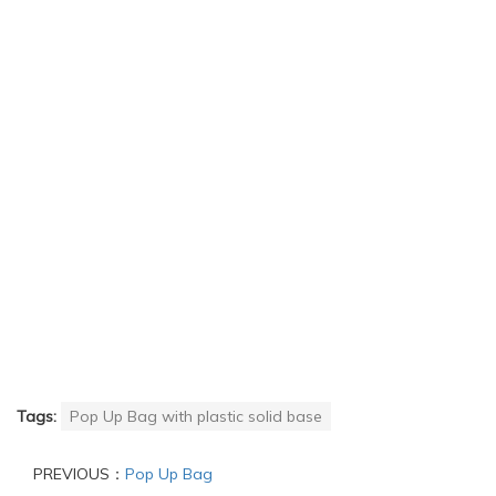
Tags:
Pop Up Bag with plastic solid base
PREVIOUS：
Pop Up Bag