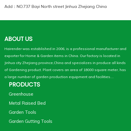
Add：NO.737 Bayi North street Jinhua Zhejiang China
ABOUT US
Hairender was established in 2006, is a professional manufacturer and
exporter for Home & Garden items in China. Our factory is located in
Jinhua city Zhejiang province,China and specializes in produce all kinds
of Gardening product. Plant covers an area of 18000 square meter, has
a large number of garden production equipment and facilities....
PRODUCTS
Greenhouse
Metal Raised Bed
Garden Tools
Garden Gutting Tools