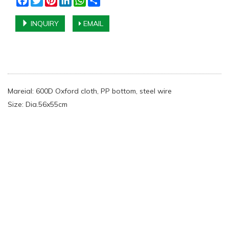
INQUIRY
EMAIL
Mareial: 600D Oxford cloth, PP bottom, steel wire
Size: Dia.56x55cm