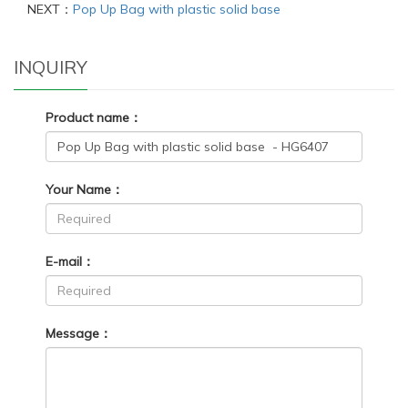
NEXT：
Pop Up Bag with plastic solid base
INQUIRY
Product name：
Your Name：
E-mail：
Message：