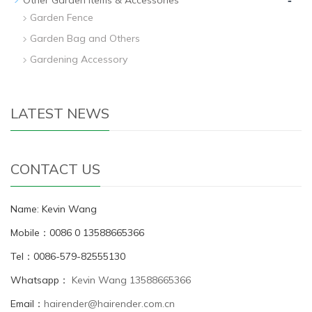
Garden Fence
Garden Bag and Others
Gardening Accessory
LATEST NEWS
CONTACT US
Name: Kevin Wang
Mobile：0086 0 13588665366
Tel：0086-579-82555130
Whatsapp：
Kevin Wang 13588665366
Email：
hairender@hairender.com.cn