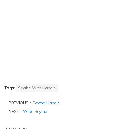
Tags:
Scythe With Handle
PREVIOUS：
Scythe Handle
NEXT：
Wide Scythe