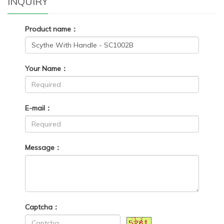
INQUIRY
Product name：
Your Name：
E-mail：
Message：
Captcha：