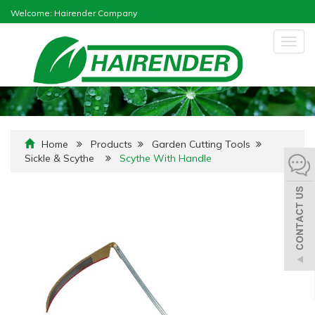
Welcome: Hairender Company
Togg
navig
Home
Products
Garden Cutting Tools
Sickle & Scythe
Scythe With Handle