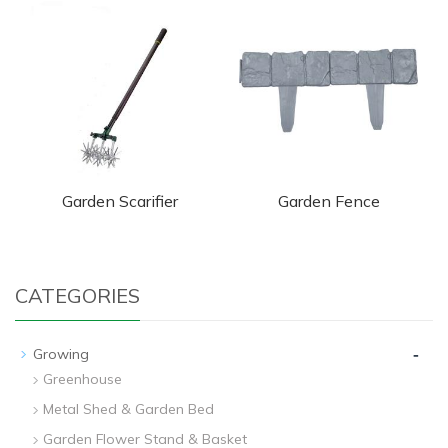
Garden Scarifier
Garden Fence
CATEGORIES
-
Growing
Greenhouse
Metal Shed & Garden Bed
Garden Flower Stand & Basket