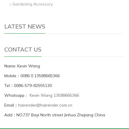
Gardening Accessory
LATEST NEWS
CONTACT US
Name: Kevin Wang
Mobile：0086 0 13588665366
Tel：0086-579-82555130
Whatsapp：
Kevin Wang 13588665366
Email：
hairender@hairender.com.cn
Add：NO.737 Bayi North street Jinhua Zhejiang China