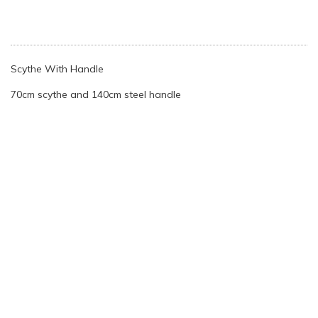
Scythe With Handle
70cm scythe and 140cm steel handle