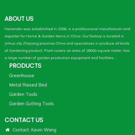
ABOUT US
Hairender was established in 2006, is a professional manufacturer and
exporter for Home & Garden items in China. Our factory is located in
Jinhua city Zhejiang province,China and specializes in produce all kinds
of Gardening product. Plant covers an area of 18000 square meter, has
a large number of garden production equipment and facilities....
PRODUCTS
Greenhouse
Metal Raised Bed
Garden Tools
Garden Gutting Tools
CONTACT US
Contact: Kevin Wang