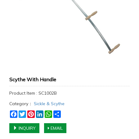
Scythe With Handle
Product Item : SC1002B
Category：
Sickle & Scythe
Facebook
Twitter
Pinterest
LinkedIn
WhatsApp
Share
INQUIRY
EMAIL