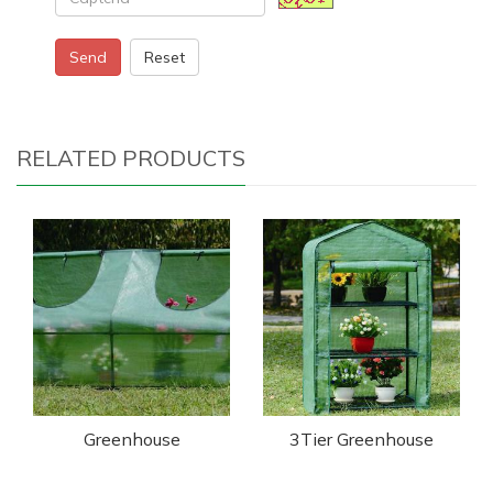
Send
Reset
RELATED PRODUCTS
Greenhouse
3Tier Greenhouse