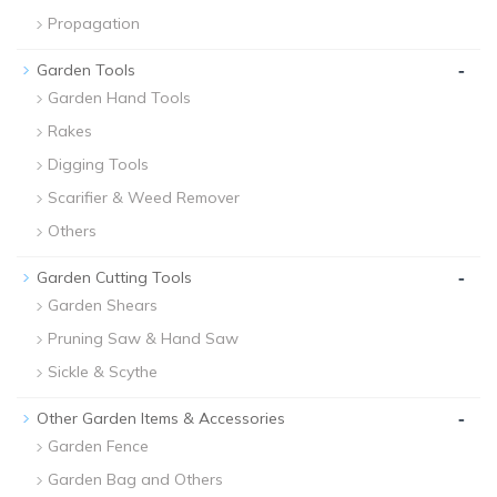
Propagation
-
Garden Tools
Garden Hand Tools
Rakes
Digging Tools
Scarifier & Weed Remover
Others
-
Garden Cutting Tools
Garden Shears
Pruning Saw & Hand Saw
Sickle & Scythe
-
Other Garden Items & Accessories
Garden Fence
Garden Bag and Others