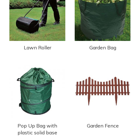
Lawn Roller
Garden Bag
Pop Up Bag with
Garden Fence
plastic solid base