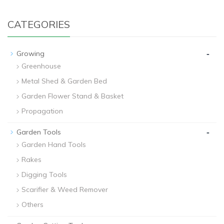
CATEGORIES
-
Growing
Greenhouse
Metal Shed & Garden Bed
Garden Flower Stand & Basket
Propagation
-
Garden Tools
Garden Hand Tools
Rakes
Digging Tools
Scarifier & Weed Remover
Others