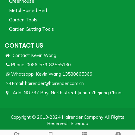
Greenhouse
Metal Raised Bed
Garden Tools
Garden Gutting Tools
CONTACT US
Contact: Kevin Wang
Phone: 0086-579-82555130
Whatsapp:
Kevin Wang 13588665366
Email:
hairender@hairender.com.cn
Add: NO.737 Bayi North street Jinhua Zhejiang China
Copyright © 2013-2024 Hairender Company All Rights
Reserved.
Sitemap