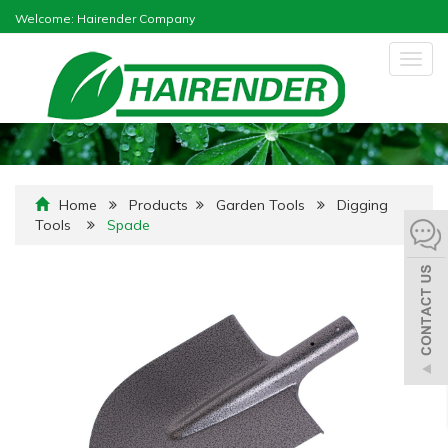
Welcome: Hairender Company
Togg
navig
Home
Products
Garden Tools
Digging
Tools
Spade