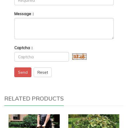
Message：
Captcha：
Send
Reset
RELATED PRODUCTS