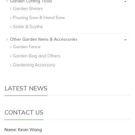
-
Garden Cutting Tools
Garden Shears
Pruning Saw & Hand Saw
Sickle & Scythe
-
Other Garden Items & Accessories
Garden Fence
Garden Bag and Others
Gardening Accessory
LATEST NEWS
CONTACT US
Name: Kevin Wang