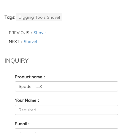
Tags:
Digging Tools Shovel
PREVIOUS：
Shovel
NEXT：
Shovel
INQUIRY
Product name：
Your Name：
E-mail：