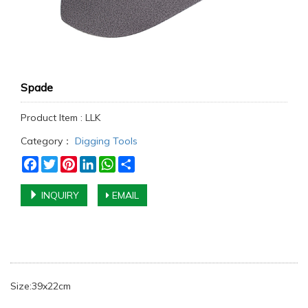
Spade
Product Item : LLK
Category：
Digging Tools
Facebook
Twitter
Pinterest
LinkedIn
WhatsApp
Share
INQUIRY
EMAIL
Size:39x22cm