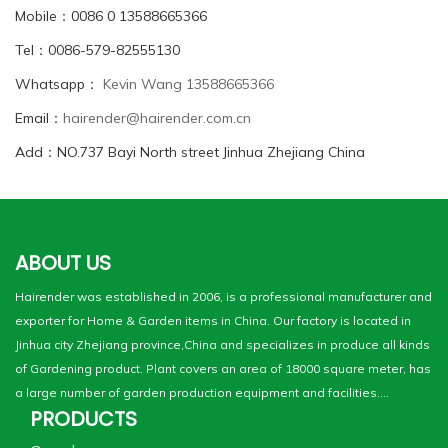
Mobile：0086 0 13588665366
Tel：0086-579-82555130
Whatsapp：
Kevin Wang 13588665366
Email：
hairender@hairender.com.cn
Add：NO.737 Bayi North street Jinhua Zhejiang China
ABOUT US
Hairender was established in 2006, is a professional manufacturer and
exporter for Home & Garden items in China. Our factory is located in
Jinhua city Zhejiang province,China and specializes in produce all kinds
of Gardening product. Plant covers an area of 18000 square meter, has
a large number of garden production equipment and facilities....
PRODUCTS