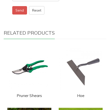
Send
Reset
RELATED PRODUCTS
Pruner Shears
Hoe