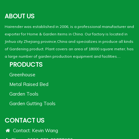
ABOUT US
Hairender was established in 2006, is a professional manufacturer and
exporter for Home & Garden items in China. Our factory is located in
Jinhua city Zhejiang province,China and specializes in produce all kinds
of Gardening product. Plant covers an area of 18000 square meter, has
a large number of garden production equipment and facilities....
PRODUCTS
Greenhouse
Metal Raised Bed
Garden Tools
Garden Gutting Tools
CONTACT US
Contact: Kevin Wang