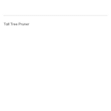
Tall Tree Pruner