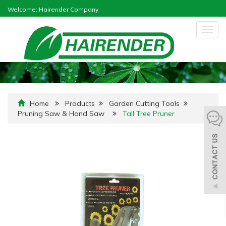
Welcome: Hairender Company
Togg
navig
Home
Products
Garden Cutting Tools
Pruning Saw & Hand Saw
Tall Tree Pruner