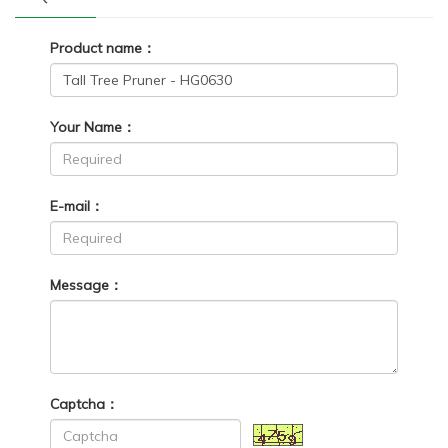
Product name：
Your Name：
E-mail：
Message：
Captcha：