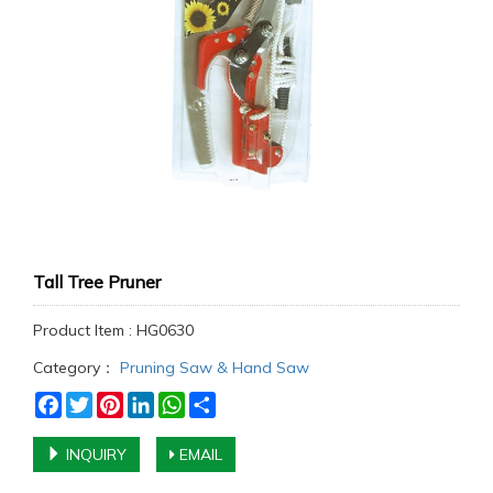
Tall Tree Pruner
Product Item : HG0630
Category：
Pruning Saw & Hand Saw
Facebook
Twitter
Pinterest
LinkedIn
WhatsApp
Share
INQUIRY
EMAIL