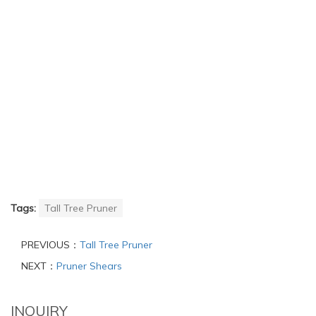
Tags:
Tall Tree Pruner
PREVIOUS：
Tall Tree Pruner
NEXT：
Pruner Shears
INQUIRY