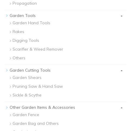
Propagation
-
Garden Tools
Garden Hand Tools
Rakes
Digging Tools
Scarifier & Weed Remover
Others
-
Garden Cutting Tools
Garden Shears
Pruning Saw & Hand Saw
Sickle & Scythe
-
Other Garden Items & Accessories
Garden Fence
Garden Bag and Others