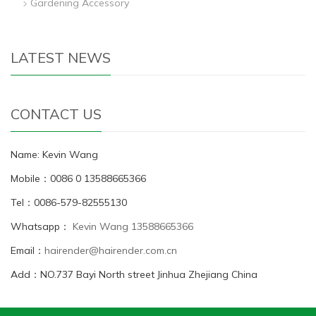
Gardening Accessory
LATEST NEWS
CONTACT US
Name: Kevin Wang
Mobile：0086 0 13588665366
Tel：0086-579-82555130
Whatsapp：
Kevin Wang 13588665366
Email：
hairender@hairender.com.cn
Add：NO.737 Bayi North street Jinhua Zhejiang China