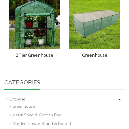
2Tier Greenhouse
Greenhouse
CATEGORIES
-
Growing
Greenhouse
Metal Shed & Garden Bed
Garden Flower Stand & Basket