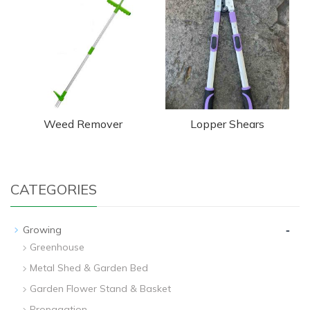
Weed Remover
Lopper Shears
CATEGORIES
-
Growing
Greenhouse
Metal Shed & Garden Bed
Garden Flower Stand & Basket
Propagation