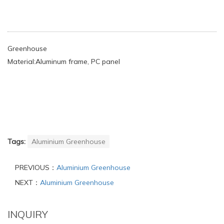
Greenhouse
Material:Aluminum frame, PC panel
Tags:
Aluminium Greenhouse
PREVIOUS：
Aluminium Greenhouse
NEXT：
Aluminium Greenhouse
INQUIRY