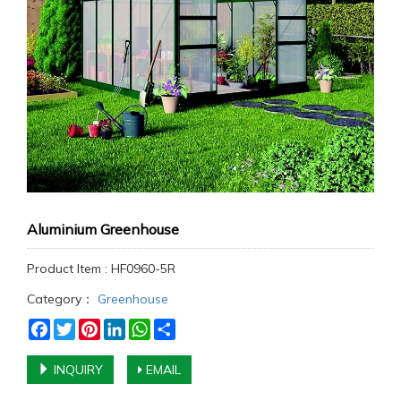
Aluminium Greenhouse
Product Item : HF0960-5R
Category：
Greenhouse
Facebook
Twitter
Pinterest
LinkedIn
WhatsApp
Share
INQUIRY
EMAIL