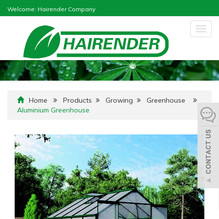
Welcome: Hairender Company
Togg
navig
Home
Products
Growing
Greenhouse
Aluminium Greenhouse