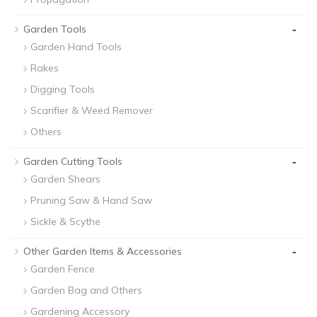
-
Garden Tools
Garden Hand Tools
Rakes
Digging Tools
Scarifier & Weed Remover
Others
-
Garden Cutting Tools
Garden Shears
Pruning Saw & Hand Saw
Sickle & Scythe
-
Other Garden Items & Accessories
Garden Fence
Garden Bag and Others
Gardening Accessory