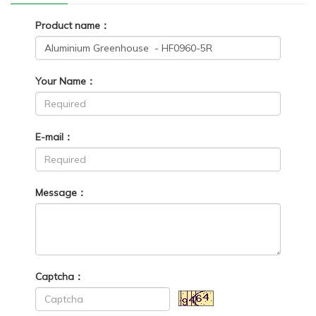
Product name：
Your Name：
E-mail：
Message：
Captcha：