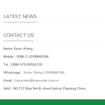
LATEST NEWS
CONTACT US
Name: Kevin Wang
Mobile：0086 0 13588665366
Tel：0086-579-82555130
Whatsapp：
Kevin Wang 13588665366
Email：
hairender@hairender.com.cn
Add：NO.737 Bayi North street Jinhua Zhejiang China