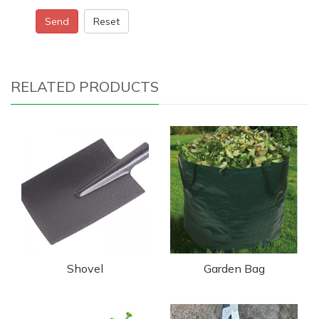
Send
Reset
RELATED PRODUCTS
Shovel
Garden Bag