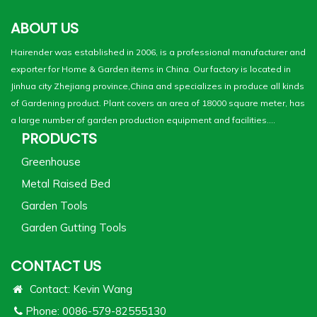
ABOUT US
Hairender was established in 2006, is a professional manufacturer and
exporter for Home & Garden items in China. Our factory is located in
Jinhua city Zhejiang province,China and specializes in produce all kinds
of Gardening product. Plant covers an area of 18000 square meter, has
a large number of garden production equipment and facilities....
PRODUCTS
Greenhouse
Metal Raised Bed
Garden Tools
Garden Gutting Tools
CONTACT US
Contact: Kevin Wang
Phone: 0086-579-82555130