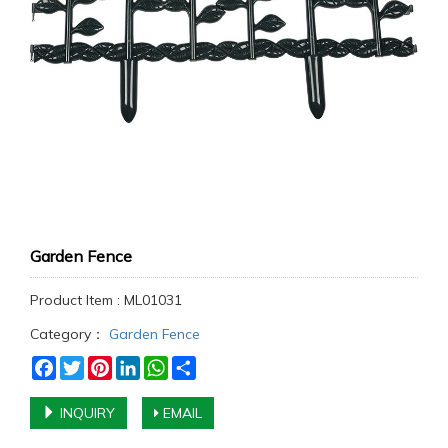
Garden Fence
Product Item : ML01031
Category：
Garden Fence
Facebook
Twitter
Pinterest
LinkedIn
WhatsApp
Share
INQUIRY
EMAIL