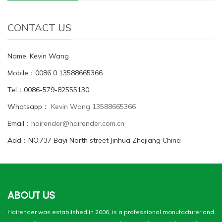
CONTACT US
Name: Kevin Wang
Mobile：0086 0 13588665366
Tel：0086-579-82555130
Whatsapp：
Kevin Wang 13588665366
Email：
hairender@hairender.com.cn
Add：NO.737 Bayi North street Jinhua Zhejiang China
ABOUT US
Hairender was established in 2006, is a professional manufacturer and