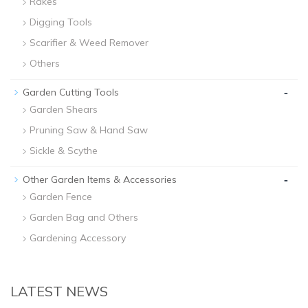
Rakes
Digging Tools
Scarifier & Weed Remover
Others
-
Garden Cutting Tools
Garden Shears
Pruning Saw & Hand Saw
Sickle & Scythe
-
Other Garden Items & Accessories
Garden Fence
Garden Bag and Others
Gardening Accessory
LATEST NEWS