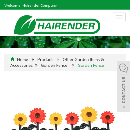
Welcome: Hairender Company
Togg
navig
Home
Products
Other Garden Items &
Accessories
Garden Fence
Garden Fence