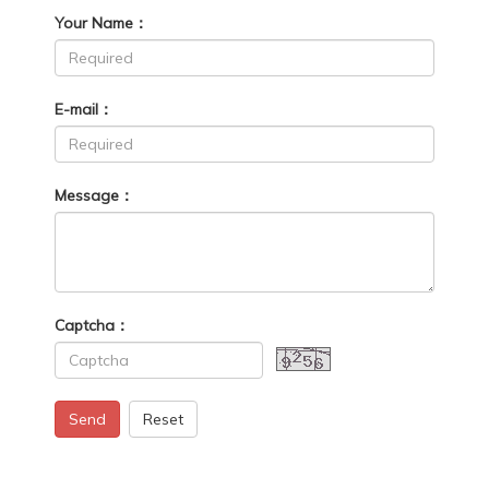
Your Name：
E-mail：
Message：
Captcha：
Send
Reset