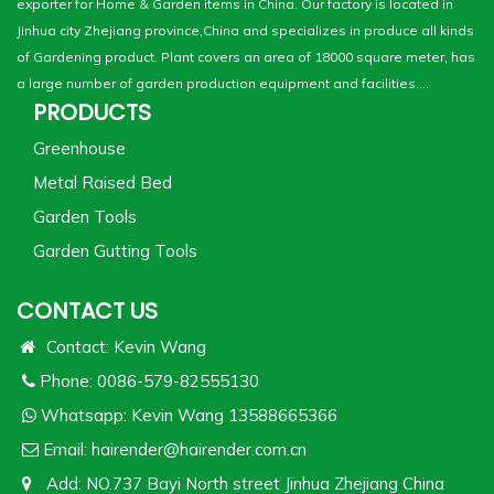
exporter for Home & Garden items in China. Our factory is located in
Jinhua city Zhejiang province,China and specializes in produce all kinds
of Gardening product. Plant covers an area of 18000 square meter, has
a large number of garden production equipment and facilities....
PRODUCTS
Greenhouse
Metal Raised Bed
Garden Tools
Garden Gutting Tools
CONTACT US
Contact: Kevin Wang
Phone: 0086-579-82555130
Whatsapp:
Kevin Wang 13588665366
Email:
hairender@hairender.com.cn
Add: NO.737 Bayi North street Jinhua Zhejiang China