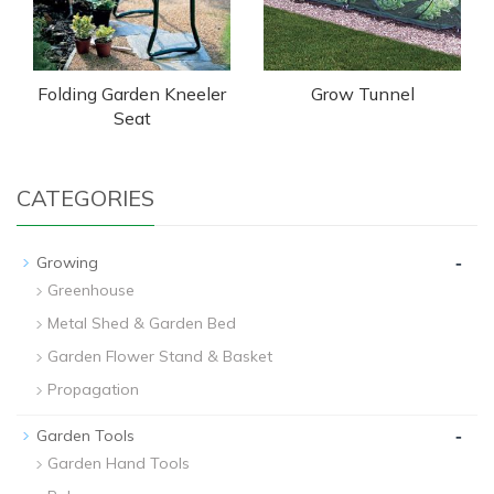
Folding Garden Kneeler
Grow Tunnel
Seat
CATEGORIES
-
Growing
Greenhouse
Metal Shed & Garden Bed
Garden Flower Stand & Basket
Propagation
-
Garden Tools
Garden Hand Tools