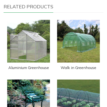
RELATED PRODUCTS
Aluminium Greenhouse
Walk in Greenhouse