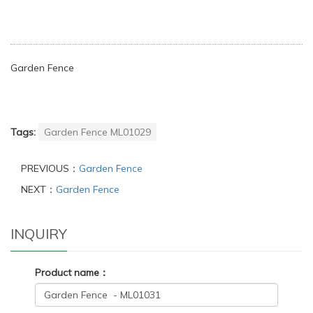
Garden Fence
Tags:
Garden Fence ML01029
PREVIOUS：
Garden Fence
NEXT：
Garden Fence
INQUIRY
Product name：