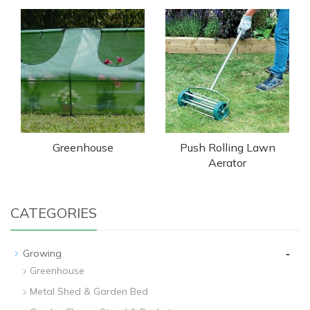
Greenhouse
Push Rolling Lawn
Aerator
CATEGORIES
-
Growing
Greenhouse
Metal Shed & Garden Bed