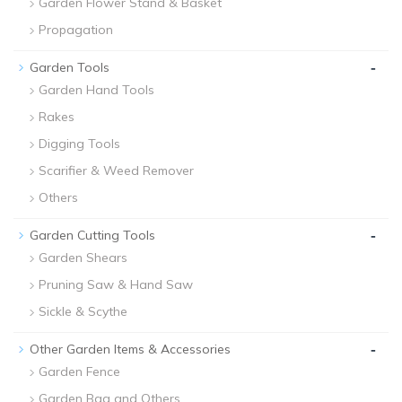
Garden Flower Stand & Basket
Propagation
-
Garden Tools
Garden Hand Tools
Rakes
Digging Tools
Scarifier & Weed Remover
Others
-
Garden Cutting Tools
Garden Shears
Pruning Saw & Hand Saw
Sickle & Scythe
-
Other Garden Items & Accessories
Garden Fence
Garden Bag and Others