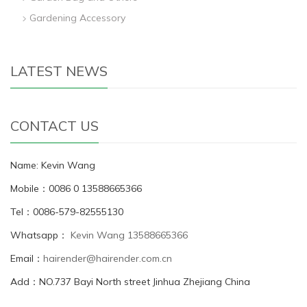
Gardening Accessory
LATEST NEWS
CONTACT US
Name: Kevin Wang
Mobile：0086 0 13588665366
Tel：0086-579-82555130
Whatsapp：
Kevin Wang 13588665366
Email：
hairender@hairender.com.cn
Add：NO.737 Bayi North street Jinhua Zhejiang China