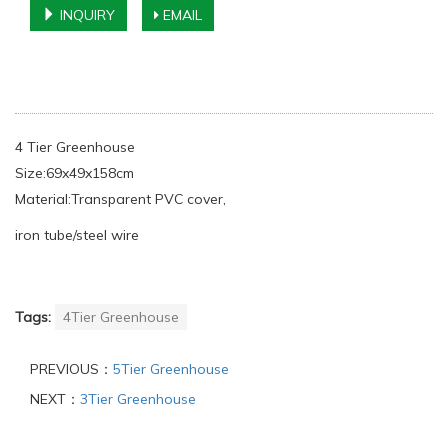
INQUIRY
EMAIL
4 Tier Greenhouse
Size:69x49x158cm
Material:Transparent PVC cover,
iron tube/steel wire
Tags:
4Tier Greenhouse
PREVIOUS：
5Tier Greenhouse
NEXT：
3Tier Greenhouse