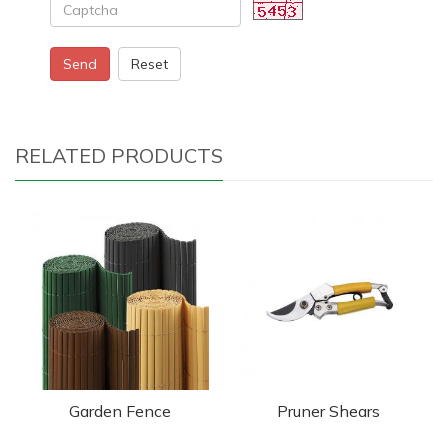
Send
Reset
RELATED PRODUCTS
Garden Fence
Pruner Shears