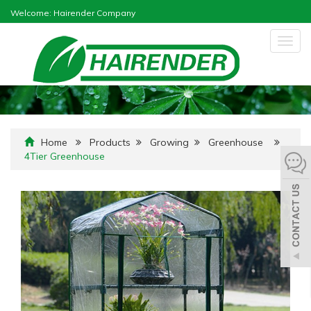
Welcome: Hairender Company
Togg
navig
Home
Products
Growing
Greenhouse
4Tier Greenhouse