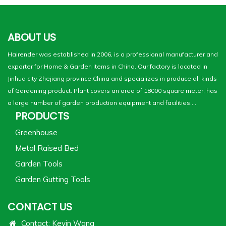
ABOUT US
Hairender was established in 2006, is a professional manufacturer and
exporter for Home & Garden items in China. Our factory is located in
Jinhua city Zhejiang province,China and specializes in produce all kinds
of Gardening product. Plant covers an area of 18000 square meter, has
a large number of garden production equipment and facilities....
PRODUCTS
Greenhouse
Metal Raised Bed
Garden Tools
Garden Gutting Tools
CONTACT US
Contact: Kevin Wang