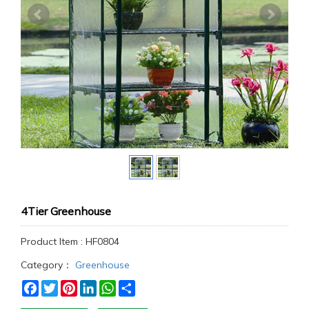
4Tier Greenhouse
Product Item : HF0804
Category：
Greenhouse
Facebook
Twitter
Pinterest
LinkedIn
WhatsApp
Share