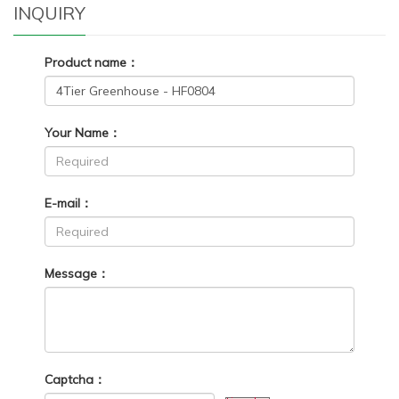
INQUIRY
Product name：
Your Name：
E-mail：
Message：
Captcha：