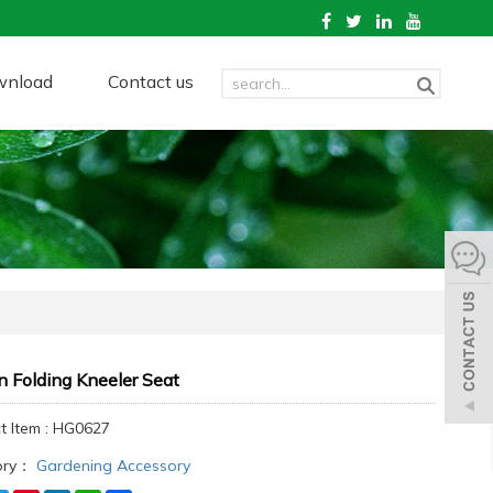
wnload
Contact us
 Folding Kneeler Seat
t Item : HG0627
ory：
Gardening Accessory