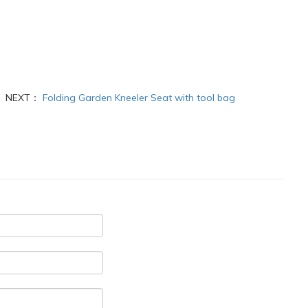
NEXT：
Folding Garden Kneeler Seat with tool bag