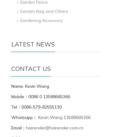
Garden Fence
Garden Bag and Others
Gardening Accessory
LATEST NEWS
CONTACT US
Name: Kevin Wang
Mobile：0086 0 13588665366
Tel：0086-579-82555130
Whatsapp：
Kevin Wang 13588665366
Email：
hairender@hairender.com.cn