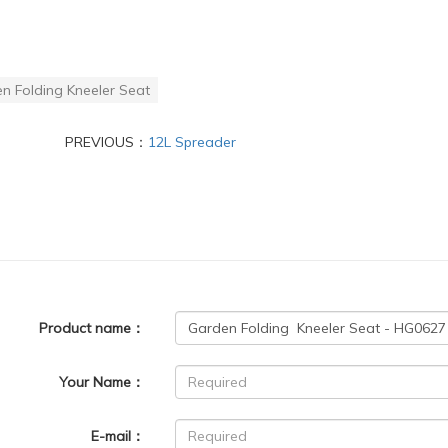
n Folding Kneeler Seat
PREVIOUS：
12L Spreader
Product name：
Your Name：
E-mail：