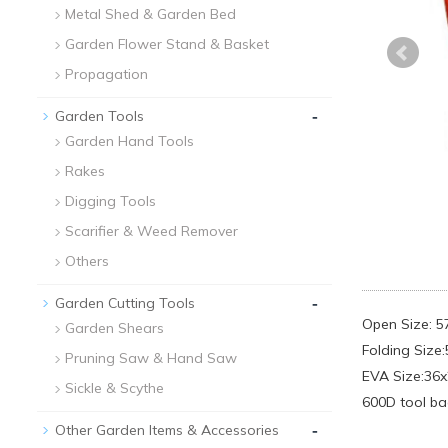
Metal Shed & Garden Bed
Garden Flower Stand & Basket
Propagation
-
Garden Tools
Garden Hand Tools
Rakes
Digging Tools
Scarifier & Weed Remover
Others
-
Garden Cutting Tools
Open Size: 
Garden Shears
Folding Size
Pruning Saw & Hand Saw
EVA Size:36
Sickle & Scythe
600D tool ba
-
Other Garden Items & Accessories