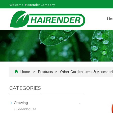
Welcome: Hairender Company
Ho
Home
Products
Other Garden Items & Accessori
CATEGORIES
-
Growing
Greenhouse