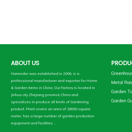
ABOUT US
PRODU
Greenhou
Hairender was established in 2006, is a
professional manufacturer and exporter for Home
Metal Rai
& Garden items in China. Our factory is located in
Garden To
Jinhua city Zhejiang province,China and
Garden Gu
specializes in produce all kinds of Gardening
product. Plant covers an area of 18000 square
meter, has a large number of garden production
equipment and facilities....