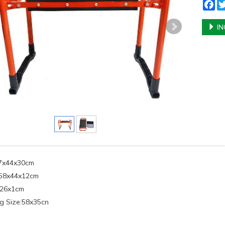
Fa
IN
57x44x30cm
:58x44x12cm
x26x1cm
g Size:58x35cn