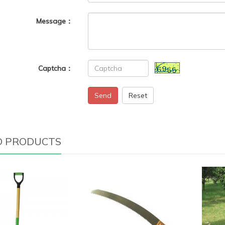
Message：
Captcha：
Send
Reset
D PRODUCTS