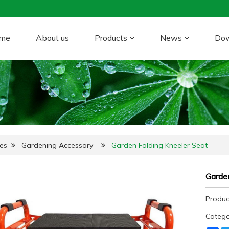
me
About us
Products
News
Do
es
Gardening Accessory
Garden Folding Kneeler Seat
Garden
Produc
Categ