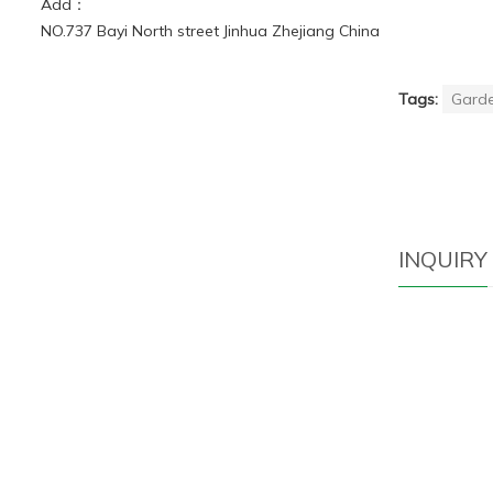
Add：
NO.737 Bayi North street Jinhua Zhejiang China
Tags:
Garde
INQUIRY