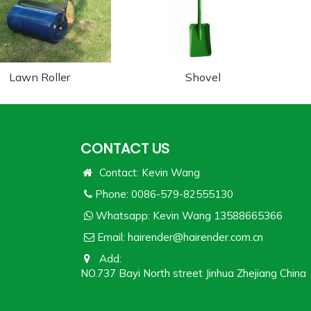
Lawn Roller
Shovel
CONTACT US
Contact: Kevin Wang
Phone: 0086-579-82555130
Whatsapp:
Kevin Wang 13588665366
Email:
hairender@hairender.com.cn
Add:
NO.737 Bayi North street Jinhua Zhejiang China