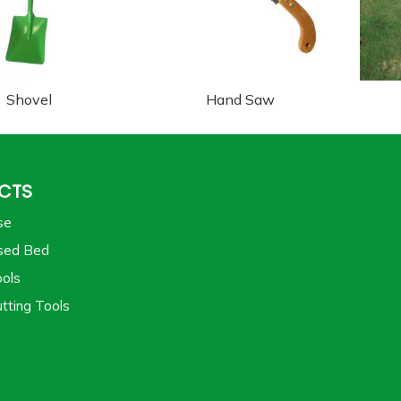
Shovel
Hand Saw
CTS
se
sed Bed
ols
tting Tools