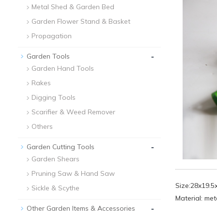
Metal Shed & Garden Bed
Garden Flower Stand & Basket
Propagation
-
Garden Tools
Garden Hand Tools
Rakes
Digging Tools
Scarifier & Weed Remover
Others
-
Garden Cutting Tools
Garden Shears
Pruning Saw & Hand Saw
Size:28x19.
Sickle & Scythe
Material: met
-
Other Garden Items & Accessories