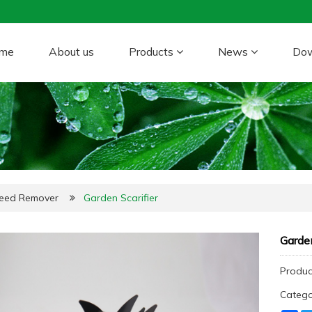
me
About us
Products
News
Do
Weed Remover
Garden Scarifier
Garden
Produc
Categ