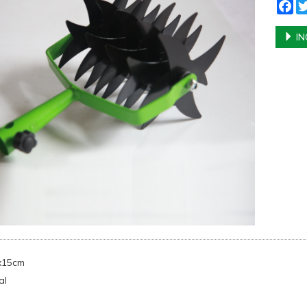
Fa
IN
5x15cm
al