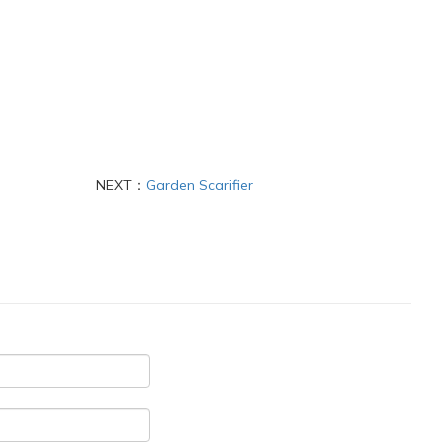
NEXT：
Garden Scarifier