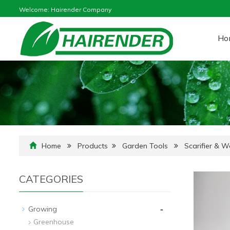
Welcome: Hairender Company
Ho
Home
Products
Garden Tools
Scarifier & 
CATEGORIES
-
Growing
Greenhouse