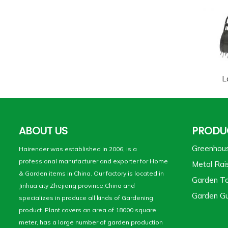
L
ABOUT US
PRODU
Greenhou
Hairender was established in 2006, is a
professional manufacturer and exporter for Home
Metal Rai
& Garden items in China. Our factory is located in
Garden To
Jinhua city Zhejiang province,China and
Garden Gu
specializes in produce all kinds of Gardening
product. Plant covers an area of 18000 square
meter, has a large number of garden production