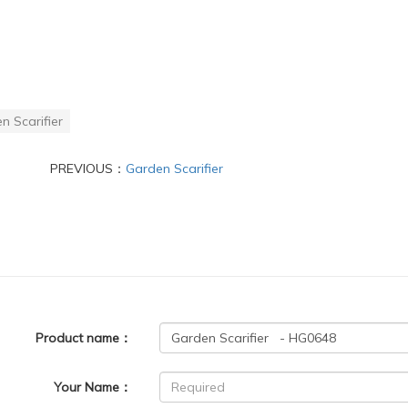
n Scarifier
PREVIOUS：
Garden Scarifier
Product name：
Your Name：