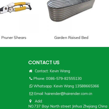
Pruner Shears
Garden Raised Bed
CONTACT US
Contact: Kevin Wang
Phone: 0086-579-82555130
Whatsapp:
Kevin Wang 13588665366
Email:
hairender@hairender.com.cn
Add:
NO.737 Bayi North street Jinhua Zhejiang China