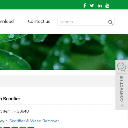
wnload
Contact us
 Scarifier
t Item : HG0648
ory：
Scarifier & Weed Remover