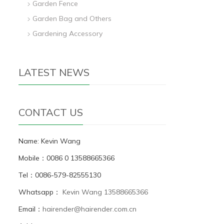
Garden Fence
Garden Bag and Others
Gardening Accessory
LATEST NEWS
CONTACT US
Name: Kevin Wang
Mobile：0086 0 13588665366
Tel：0086-579-82555130
Whatsapp：
Kevin Wang 13588665366
Email：
hairender@hairender.com.cn