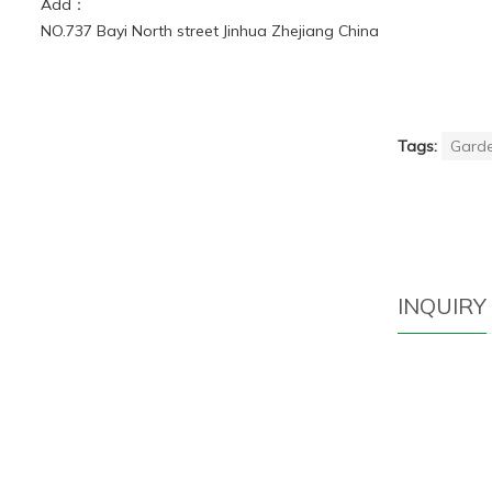
Add：
NO.737 Bayi North street Jinhua Zhejiang China
Tags:
Garde
INQUIRY