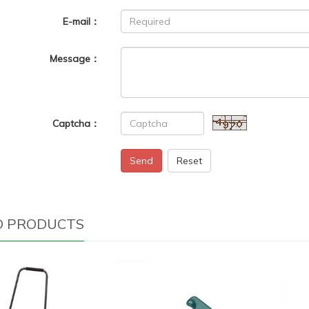
E-mail：
Message：
Captcha：
Send
Reset
D PRODUCTS