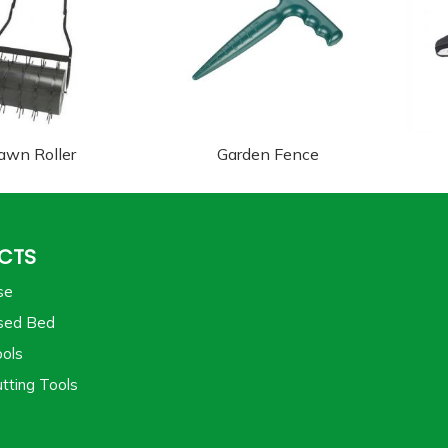
awn Roller
Garden Fence
CTS
se
sed Bed
ols
tting Tools