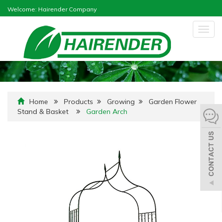
Welcome: Hairender Company
Togg
navig
Home
Products
Growing
Garden Flower
Stand & Basket
Garden Arch