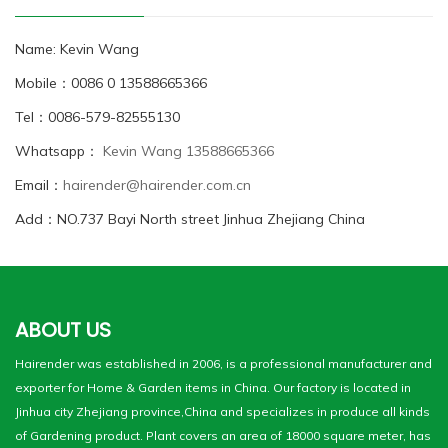
Name: Kevin Wang
Mobile：0086 0 13588665366
Tel：0086-579-82555130
Whatsapp：
Kevin Wang 13588665366
Email：
hairender@hairender.com.cn
Add：NO.737 Bayi North street Jinhua Zhejiang China
ABOUT US
Hairender was established in 2006, is a professional manufacturer and
exporter for Home & Garden items in China. Our factory is located in
Jinhua city Zhejiang province,China and specializes in produce all kinds
of Gardening product. Plant covers an area of 18000 square meter, has