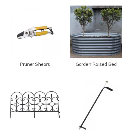
Pruner Shears
Garden Raised Bed