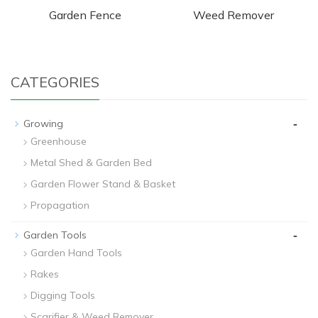
Garden Fence
Weed Remover
CATEGORIES
-
Growing
Greenhouse
Metal Shed & Garden Bed
Garden Flower Stand & Basket
Propagation
-
Garden Tools
Garden Hand Tools
Rakes
Digging Tools
Scarifier & Weed Remover