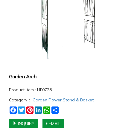
Garden Arch
Product Item : HF0728
Category：
Garden Flower Stand & Basket
Facebook
Twitter
Pinterest
LinkedIn
WhatsApp
Share
INQUIRY
EMAIL