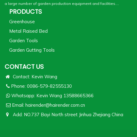
a large number of garden production equipment and facilities....
PRODUCTS
Greenhouse
Metal Raised Bed
Garden Tools
Garden Gutting Tools
CONTACT US
Contact: Kevin Wang
Phone: 0086-579-82555130
Whatsapp:
Kevin Wang 13588665366
Email:
hairender@hairender.com.cn
Add: NO.737 Bayi North street Jinhua Zhejiang China