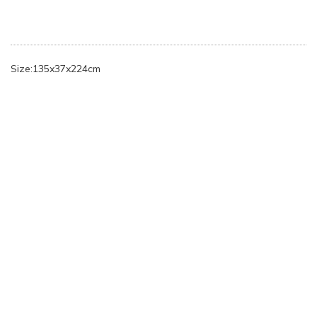
Size:135x37x224cm