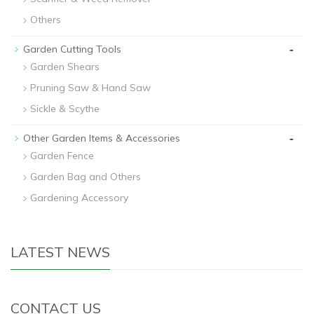
Others
-
Garden Cutting Tools
Garden Shears
Pruning Saw & Hand Saw
Sickle & Scythe
-
Other Garden Items & Accessories
Garden Fence
Garden Bag and Others
Gardening Accessory
LATEST NEWS
CONTACT US