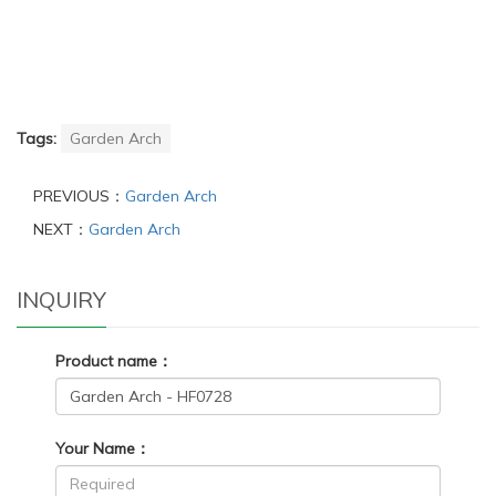
Tags:
Garden Arch
PREVIOUS：
Garden Arch
NEXT：
Garden Arch
INQUIRY
Product name：
Your Name：