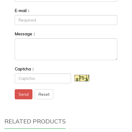
E-mail：
Message：
Captcha：
Send
Reset
RELATED PRODUCTS