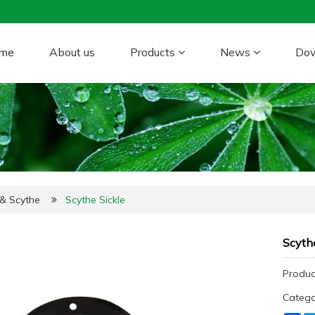
me
About us
Products
News
Do
 & Scythe
Scythe Sickle
Scythe
Produc
Categ