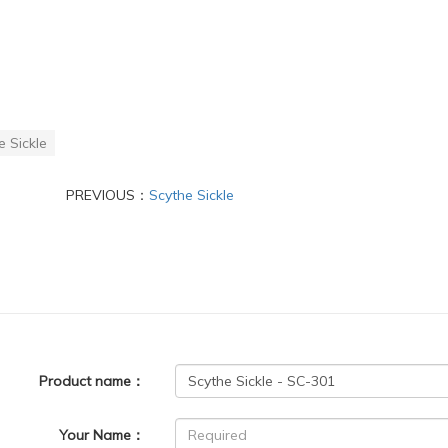
e Sickle
PREVIOUS：
Scythe Sickle
Product name：
Your Name：