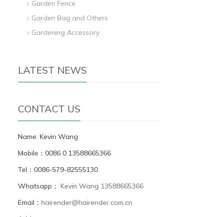
Garden Fence
Garden Bag and Others
Gardening Accessory
LATEST NEWS
CONTACT US
Name: Kevin Wang
Mobile：0086 0 13588665366
Tel：0086-579-82555130
Whatsapp：
Kevin Wang 13588665366
Email：
hairender@hairender.com.cn