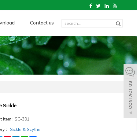
wnload
Contact us
 Sickle
t Item : SC-301
ory：
Sickle & Scythe