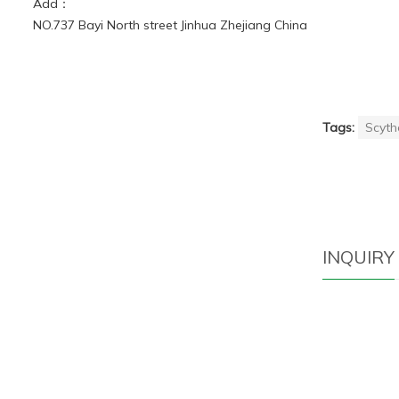
Add：
NO.737 Bayi North street Jinhua Zhejiang China
Tags:
Scyth
INQUIRY