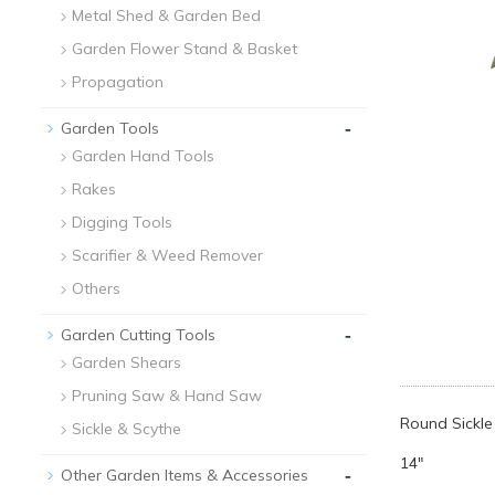
Metal Shed & Garden Bed
Garden Flower Stand & Basket
Propagation
-
Garden Tools
Garden Hand Tools
Rakes
Digging Tools
Scarifier & Weed Remover
Others
-
Garden Cutting Tools
Garden Shears
Pruning Saw & Hand Saw
Round Sickle
Sickle & Scythe
14"
-
Other Garden Items & Accessories