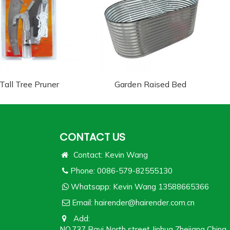
Tall Tree Pruner
Garden Raised Bed
CONTACT US
Contact: Kevin Wang
Phone: 0086-579-82555130
Whatsapp:
Kevin Wang 13588665366
Email:
hairender@hairender.com.cn
Add:
NO.737 Bayi North street Jinhua Zhejiang China