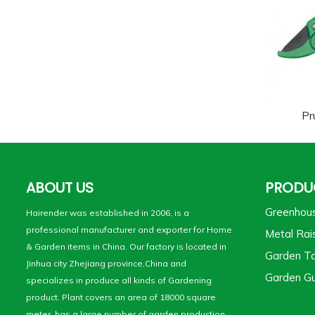
Pr
ABOUT US
PRODU
Greenhou
Hairender was established in 2006, is a
professional manufacturer and exporter for Home
Metal Rai
& Garden items in China. Our factory is located in
Garden To
Jinhua city Zhejiang province,China and
Garden Gu
specializes in produce all kinds of Gardening
product. Plant covers an area of 18000 square
meter, has a large number of garden production