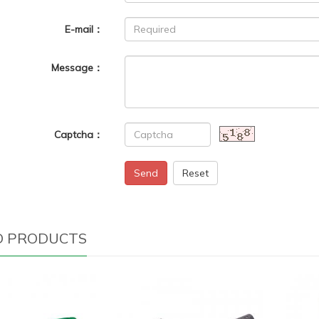
E-mail：
Message：
Captcha：
Send
Reset
D PRODUCTS