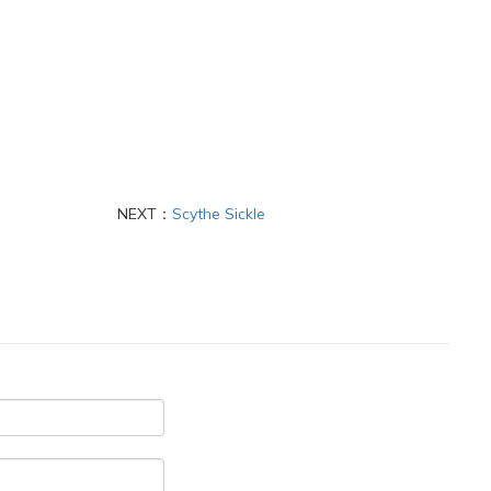
NEXT：
Scythe Sickle