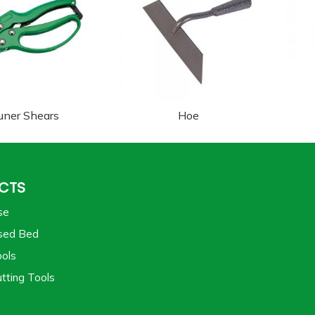
uner Shears
Hoe
CTS
se
sed Bed
ols
tting Tools