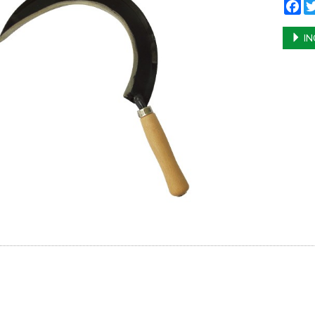
Fa
IN