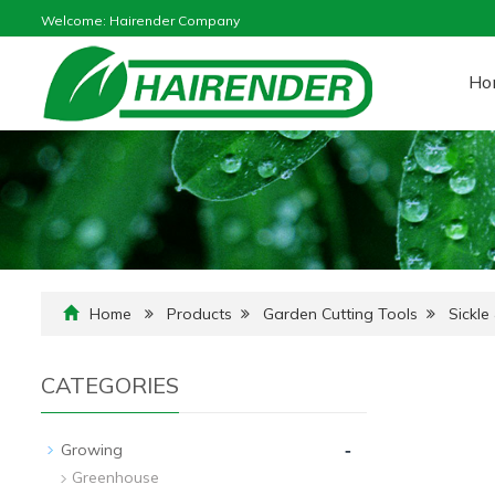
Welcome: Hairender Company
Ho
Home
Products
Garden Cutting Tools
Sickle
CATEGORIES
-
Growing
Greenhouse