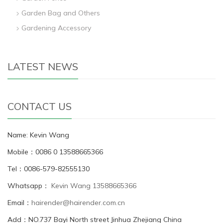
Garden Bag and Others
Gardening Accessory
LATEST NEWS
CONTACT US
Name: Kevin Wang
Mobile：0086 0 13588665366
Tel：0086-579-82555130
Whatsapp：
Kevin Wang 13588665366
Email：
hairender@hairender.com.cn
Add：NO.737 Bayi North street Jinhua Zhejiang China