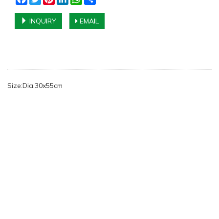
INQUIRY
EMAIL
Size:Dia.30x55cm