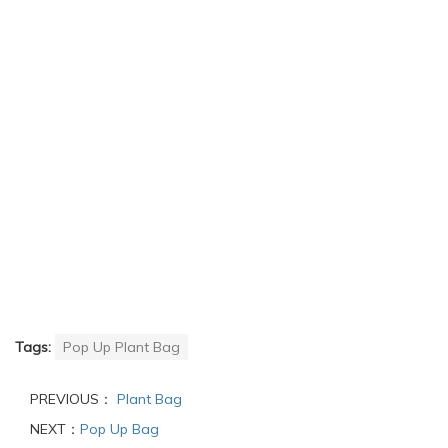
Tags:
Pop Up Plant Bag
PREVIOUS：
Plant Bag
NEXT：
Pop Up Bag