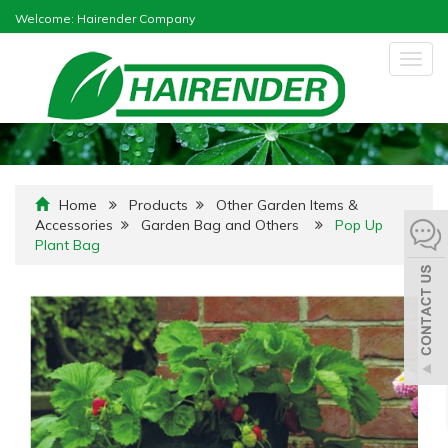
Welcome: Hairender Company
Togg
navig
Home
Products
Other Garden Items &
Accessories
Garden Bag and Others
Pop Up
Plant Bag