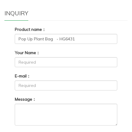
INQUIRY
Product name：
Your Name：
E-mail：
Message：