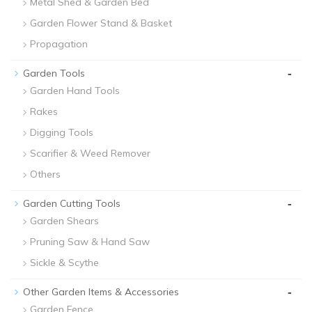
Metal Shed & Garden Bed
Garden Flower Stand & Basket
Propagation
-
Garden Tools
Garden Hand Tools
Rakes
Digging Tools
Scarifier & Weed Remover
Others
-
Garden Cutting Tools
Garden Shears
Pruning Saw & Hand Saw
Sickle & Scythe
-
Other Garden Items & Accessories
Garden Fence