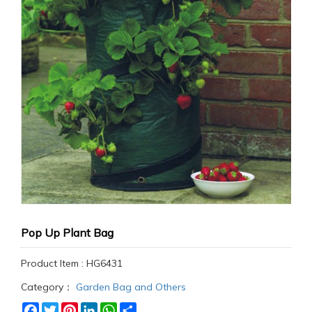
Pop Up Plant Bag
Product Item : HG6431
Category：
Garden Bag and Others
Facebook
Twitter
Pinterest
LinkedIn
WhatsApp
Share