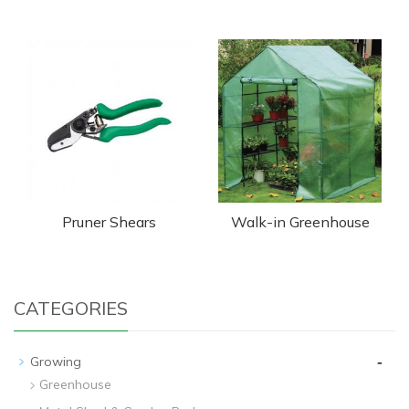
Pruner Shears
Walk-in Greenhouse
CATEGORIES
-
Growing
Greenhouse