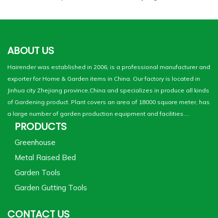
ABOUT US
Hairender was established in 2006, is a professional manufacturer and
exporter for Home & Garden items in China. Our factory is located in
Jinhua city Zhejiang province,China and specializes in produce all kinds
of Gardening product. Plant covers an area of 18000 square meter, has
a large number of garden production equipment and facilities....
PRODUCTS
Greenhouse
Metal Raised Bed
Garden Tools
Garden Gutting Tools
CONTACT US