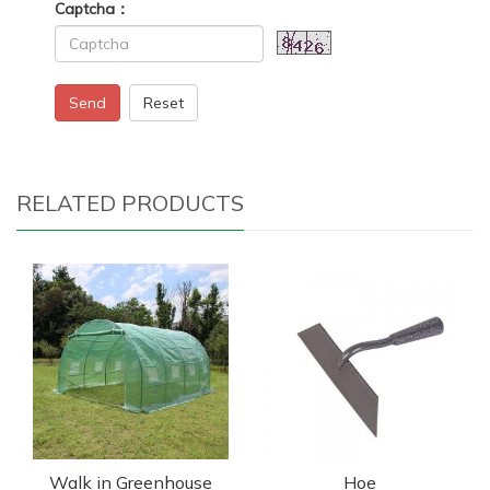
Captcha：
Send
Reset
RELATED PRODUCTS
Walk in Greenhouse
Hoe