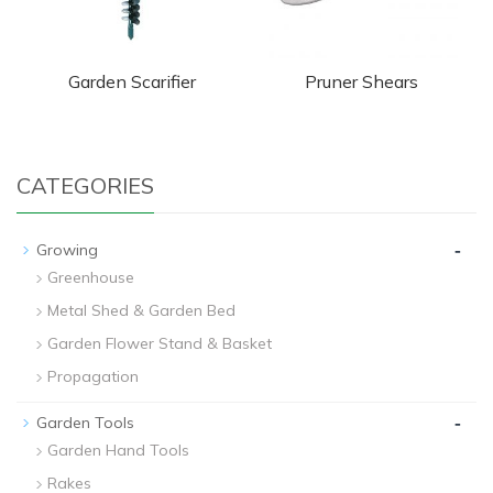
Garden Scarifier
Pruner Shears
CATEGORIES
-
Growing
Greenhouse
Metal Shed & Garden Bed
Garden Flower Stand & Basket
Propagation
-
Garden Tools
Garden Hand Tools
Rakes