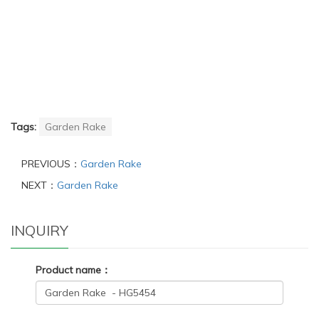
Tags:
Garden Rake
PREVIOUS：
Garden Rake
NEXT：
Garden Rake
INQUIRY
Product name：