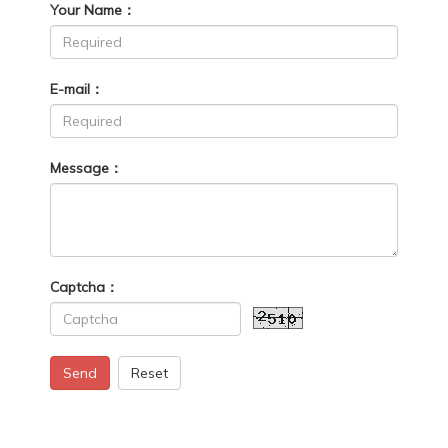
Your Name：
E-mail：
Message：
Captcha：
Send
Reset