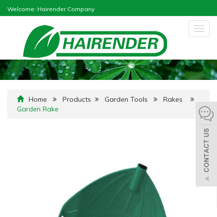
Welcome: Hairender Company
Togg
navig
Home
Products
Garden Tools
Rakes
Garden Rake