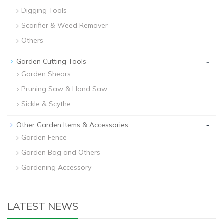
Digging Tools
Scarifier & Weed Remover
Others
-
Garden Cutting Tools
Garden Shears
Pruning Saw & Hand Saw
Sickle & Scythe
-
Other Garden Items & Accessories
Garden Fence
Garden Bag and Others
Gardening Accessory
LATEST NEWS