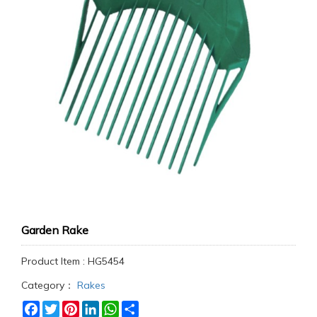
Garden Rake
Product Item : HG5454
Category：
Rakes
Facebook
Twitter
Pinterest
LinkedIn
WhatsApp
Share