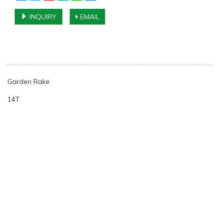
INQUIRY
EMAIL
Garden Rake
14T