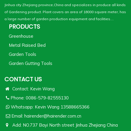
Jinhua city Zhejiang province,China and specializes in produce all kinds
of Gardening product. Plant covers an area of 18000 square meter, has
a large number of garden production equipment and facilities....
PRODUCTS
Greenhouse
Metal Raised Bed
Garden Tools
Garden Gutting Tools
CONTACT US
Contact: Kevin Wang
Phone: 0086-579-82555130
Whatsapp:
Kevin Wang 13588665366
Email:
hairender@hairender.com.cn
Add: NO.737 Bayi North street Jinhua Zhejiang China