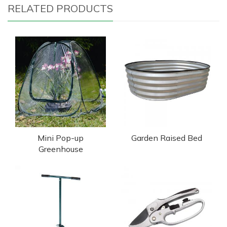
RELATED PRODUCTS
Mini Pop-up
Garden Raised Bed
Greenhouse