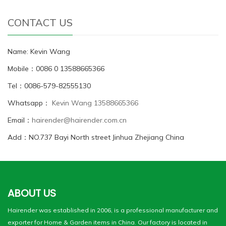
CONTACT US
Name: Kevin Wang
Mobile：0086 0 13588665366
Tel：0086-579-82555130
Whatsapp：
Kevin Wang 13588665366
Email：
hairender@hairender.com.cn
Add：NO.737 Bayi North street Jinhua Zhejiang China
ABOUT US
Hairender was established in 2006, is a professional manufacturer and
exporter for Home & Garden items in China. Our factory is located in