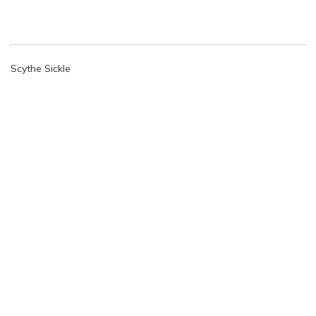
Scythe Sickle