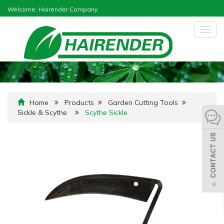
Welcome: Hairender Company
Togg
navig
Home
Products
Garden Cutting Tools
Sickle & Scythe
Scythe Sickle