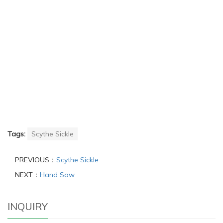
Tags:
Scythe Sickle
PREVIOUS：
Scythe Sickle
NEXT：
Hand Saw
INQUIRY