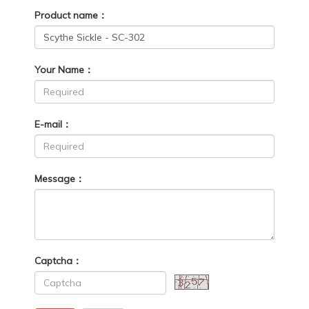
Product name：
Your Name：
E-mail：
Message：
Captcha：