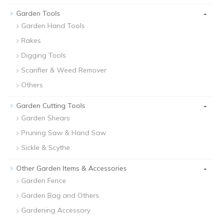
-
Garden Tools
Garden Hand Tools
Rakes
Digging Tools
Scarifier & Weed Remover
Others
-
Garden Cutting Tools
Garden Shears
Pruning Saw & Hand Saw
Sickle & Scythe
-
Other Garden Items & Accessories
Garden Fence
Garden Bag and Others
Gardening Accessory