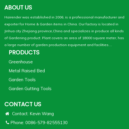
ABOUT US
Hairender was established in 2006, is a professional manufacturer and
exporter for Home & Garden items in China. Our factory is located in
Jinhua city Zhejiang province,China and specializes in produce all kinds
of Gardening product. Plant covers an area of 18000 square meter, has
a large number of garden production equipment and facilities....
PRODUCTS
Greenhouse
Metal Raised Bed
Garden Tools
Garden Gutting Tools
CONTACT US
Contact: Kevin Wang
Phone: 0086-579-82555130