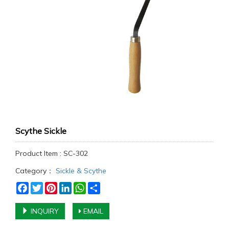
Scythe Sickle
Product Item : SC-302
Category：
Sickle & Scythe
Facebook
Twitter
Pinterest
LinkedIn
WhatsApp
Share
INQUIRY
EMAIL