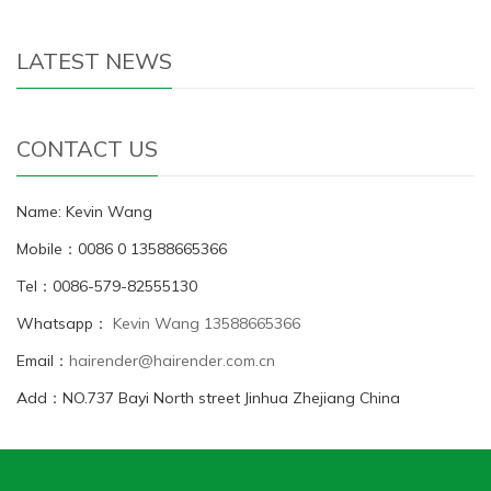
LATEST NEWS
CONTACT US
Name: Kevin Wang
Mobile：0086 0 13588665366
Tel：0086-579-82555130
Whatsapp：
Kevin Wang 13588665366
Email：
hairender@hairender.com.cn
Add：NO.737 Bayi North street Jinhua Zhejiang China