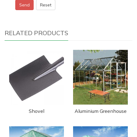
Send
Reset
RELATED PRODUCTS
Shovel
Aluminium Greenhouse