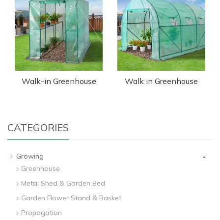
Walk-in Greenhouse
Walk in Greenhouse
CATEGORIES
-
Growing
Greenhouse
Metal Shed & Garden Bed
Garden Flower Stand & Basket
Propagation