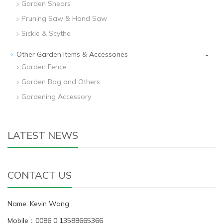
Garden Shears
Pruning Saw & Hand Saw
Sickle & Scythe
-
Other Garden Items & Accessories
Garden Fence
Garden Bag and Others
Gardening Accessory
LATEST NEWS
CONTACT US
Name: Kevin Wang
Mobile：0086 0 13588665366