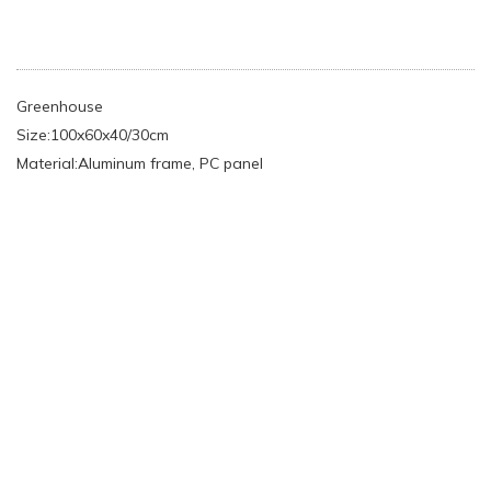
Greenhouse
Size:100x60x40/30cm
Material:Aluminum frame, PC panel