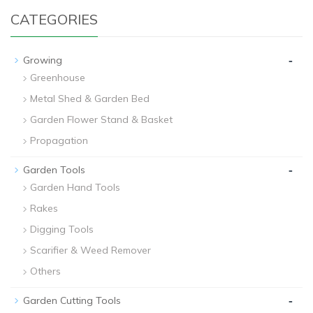
CATEGORIES
-
Growing
Greenhouse
Metal Shed & Garden Bed
Garden Flower Stand & Basket
Propagation
-
Garden Tools
Garden Hand Tools
Rakes
Digging Tools
Scarifier & Weed Remover
Others
-
Garden Cutting Tools