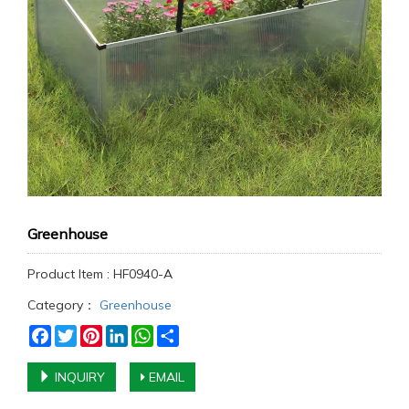
Greenhouse
Product Item : HF0940-A
Category：
Greenhouse
Facebook
Twitter
Pinterest
LinkedIn
WhatsApp
Share
INQUIRY
EMAIL