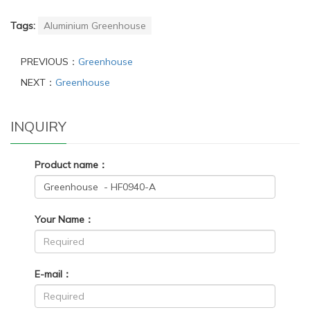
Tags:
Aluminium Greenhouse
PREVIOUS：
Greenhouse
NEXT：
Greenhouse
INQUIRY
Product name：
Your Name：
E-mail：