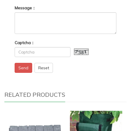
Message：
Captcha：
Send
Reset
RELATED PRODUCTS