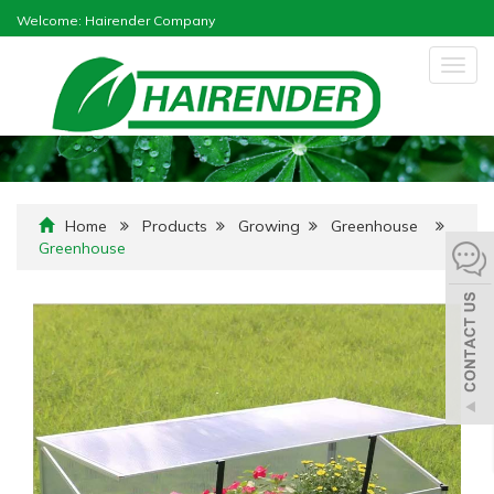
Welcome: Hairender Company
Togg
navig
Home
Products
Growing
Greenhouse
Greenhouse