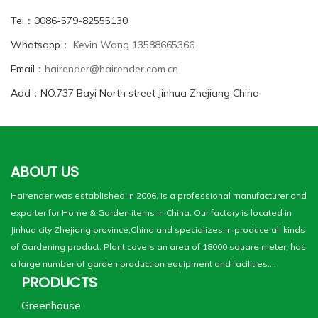
Tel：0086-579-82555130
Whatsapp：
Kevin Wang 13588665366
Email：
hairender@hairender.com.cn
Add：NO.737 Bayi North street Jinhua Zhejiang China
ABOUT US
Hairender was established in 2006, is a professional manufacturer and
exporter for Home & Garden items in China. Our factory is located in
Jinhua city Zhejiang province,China and specializes in produce all kinds
of Gardening product. Plant covers an area of 18000 square meter, has
a large number of garden production equipment and facilities....
PRODUCTS
Greenhouse