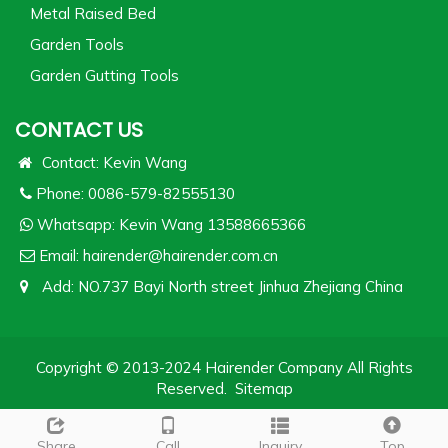
Metal Raised Bed
Garden Tools
Garden Gutting Tools
CONTACT US
Contact: Kevin Wang
Phone: 0086-579-82555130
Whatsapp:
Kevin Wang 13588665366
Email:
hairender@hairender.com.cn
Add: NO.737 Bayi North street Jinhua Zhejiang China
Copyright © 2013-2024 Hairender Company All Rights
Reserved.
Sitemap
Share
Call
Inquiry
Top