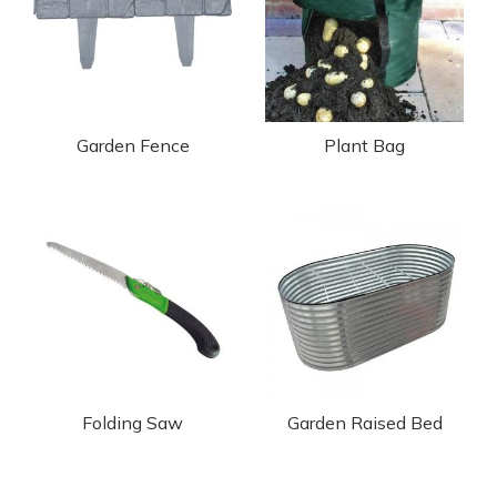
Garden Fence
Plant Bag
Folding Saw
Garden Raised Bed