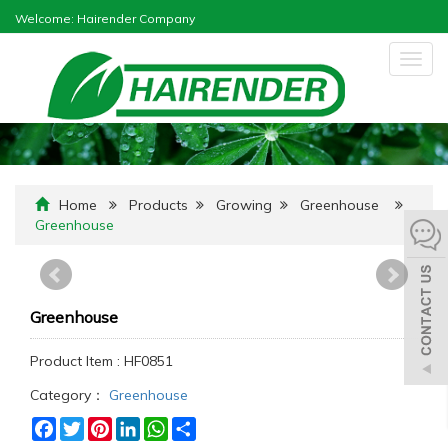
Welcome: Hairender Company
Togg
navig
Home
Products
Growing
Greenhouse
Greenhouse
Greenhouse
Product Item : HF0851
Category：
Greenhouse
Facebook
Twitter
Pinterest
LinkedIn
WhatsApp
Share