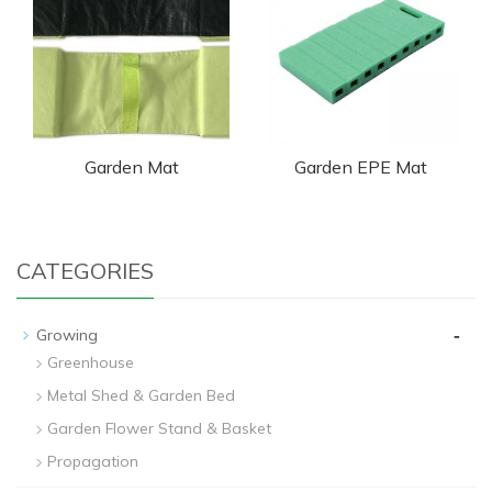
Garden Mat
Garden EPE Mat
CATEGORIES
-
Growing
Greenhouse
Metal Shed & Garden Bed
Garden Flower Stand & Basket
Propagation