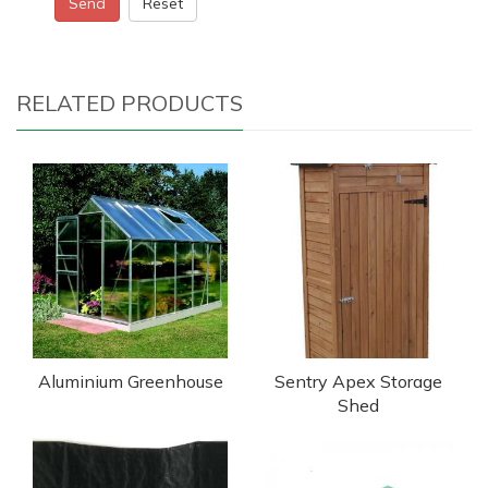
Send
Reset
RELATED PRODUCTS
Aluminium Greenhouse
Sentry Apex Storage
Shed