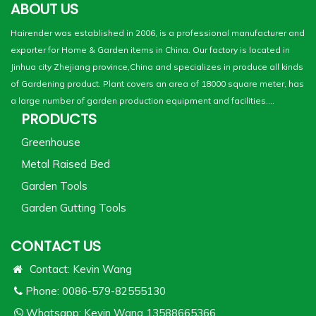
ABOUT US
Hairender was established in 2006, is a professional manufacturer and
exporter for Home & Garden items in China. Our factory is located in
Jinhua city Zhejiang province,China and specializes in produce all kinds
of Gardening product. Plant covers an area of 18000 square meter, has
a large number of garden production equipment and facilities....
PRODUCTS
Greenhouse
Metal Raised Bed
Garden Tools
Garden Gutting Tools
CONTACT US
Contact: Kevin Wang
Phone: 0086-579-82555130
Whatsapp:
Kevin Wang 13588665366