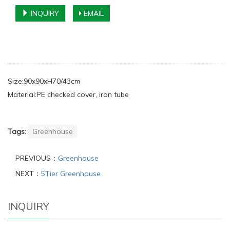
INQUIRY
EMAIL
Size:90x90xH70/43cm
Material:PE checked cover, iron tube
Tags:
Greenhouse
PREVIOUS：
Greenhouse
NEXT：
5Tier Greenhouse
INQUIRY