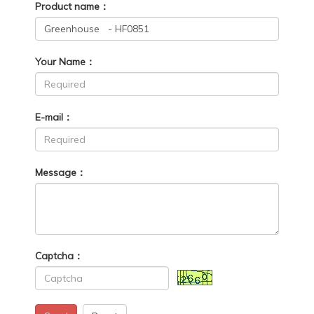
Product name：
Your Name：
E-mail：
Message：
Captcha：