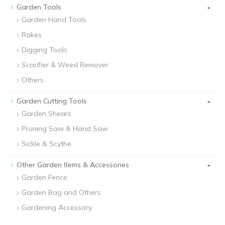
-
Garden Tools
Garden Hand Tools
Rakes
Digging Tools
Scarifier & Weed Remover
Others
-
Garden Cutting Tools
Garden Shears
Pruning Saw & Hand Saw
Sickle & Scythe
-
Other Garden Items & Accessories
Garden Fence
Garden Bag and Others
Gardening Accessory