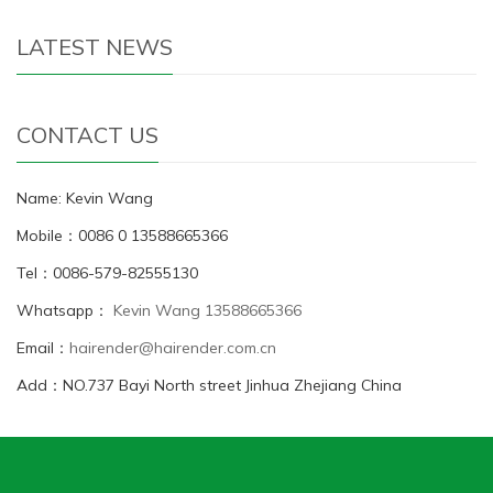
LATEST NEWS
CONTACT US
Name: Kevin Wang
Mobile：0086 0 13588665366
Tel：0086-579-82555130
Whatsapp：
Kevin Wang 13588665366
Email：
hairender@hairender.com.cn
Add：NO.737 Bayi North street Jinhua Zhejiang China