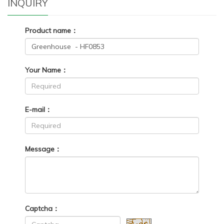
INQUIRY
Product name：
Your Name：
E-mail：
Message：
Captcha：