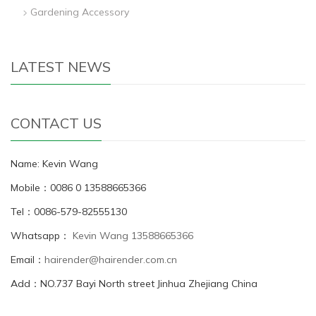
Gardening Accessory
LATEST NEWS
CONTACT US
Name: Kevin Wang
Mobile：0086 0 13588665366
Tel：0086-579-82555130
Whatsapp：
Kevin Wang 13588665366
Email：
hairender@hairender.com.cn
Add：NO.737 Bayi North street Jinhua Zhejiang China