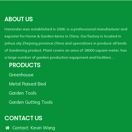
ABOUT US
Hairender was established in 2006, is a professional manufacturer and
exporter for Home & Garden items in China. Our factory is located in
Jinhua city Zhejiang province,China and specializes in produce all kinds
of Gardening product. Plant covers an area of 18000 square meter, has
a large number of garden production equipment and facilities....
PRODUCTS
Greenhouse
Metal Raised Bed
Garden Tools
Garden Gutting Tools
CONTACT US
Contact: Kevin Wang