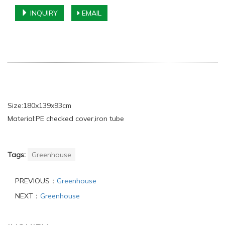
INQUIRY
EMAIL
Size:180x139x93cm
Material:PE checked cover,iron tube
Tags:
Greenhouse
PREVIOUS：
Greenhouse
NEXT：
Greenhouse