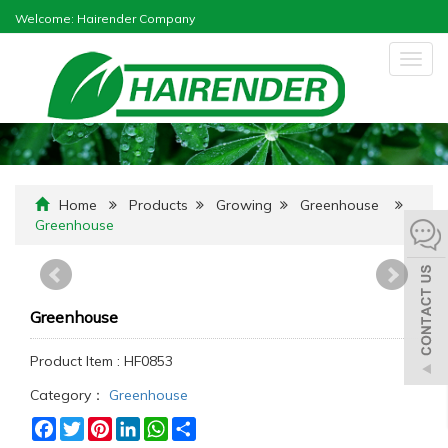
Welcome: Hairender Company
Togg
navig
Home
Products
Growing
Greenhouse
Greenhouse
Greenhouse
Product Item : HF0853
Category：
Greenhouse
Facebook
Twitter
Pinterest
LinkedIn
WhatsApp
Share