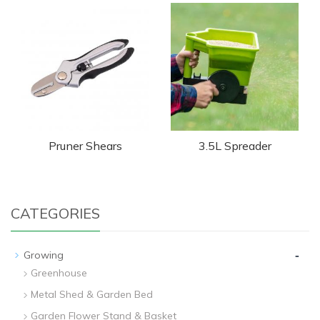
Pruner Shears
3.5L Spreader
CATEGORIES
-
Growing
Greenhouse
Metal Shed & Garden Bed
Garden Flower Stand & Basket