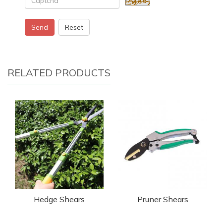
Send
Reset
RELATED PRODUCTS
Hedge Shears
Pruner Shears