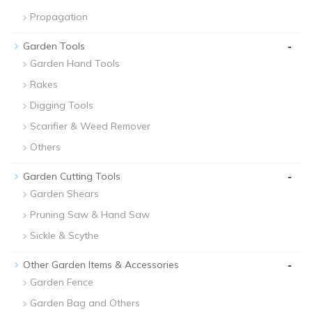
Propagation
-
Garden Tools
Garden Hand Tools
Rakes
Digging Tools
Scarifier & Weed Remover
Others
-
Garden Cutting Tools
Garden Shears
Pruning Saw & Hand Saw
Sickle & Scythe
-
Other Garden Items & Accessories
Garden Fence
Garden Bag and Others