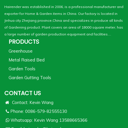
Hairender was established in 2006, is a professional manufacturer and
exporter for Home & Garden items in China. Our factory is located in
Jinhua city Zhejiang province,China and specializes in produce all kinds
of Gardening product. Plant covers an area of 18000 square meter, has
a large number of garden production equipment and facilities....
PRODUCTS
Greenhouse
Metal Raised Bed
Garden Tools
Garden Gutting Tools
CONTACT US
Contact: Kevin Wang
Phone: 0086-579-82555130
Whatsapp:
Kevin Wang 13588665366