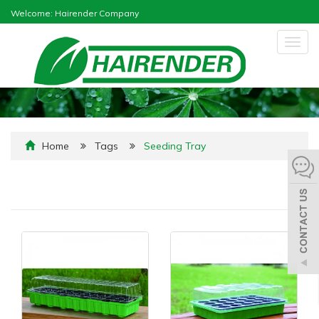
Welcome: Hairender Company
Togg
navig
Home
Tags
Seeding Tray