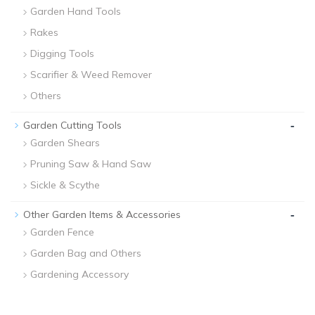
Garden Hand Tools
Rakes
Digging Tools
Scarifier & Weed Remover
Others
-
Garden Cutting Tools
Garden Shears
Pruning Saw & Hand Saw
Sickle & Scythe
-
Other Garden Items & Accessories
Garden Fence
Garden Bag and Others
Gardening Accessory