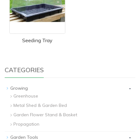
Seeding Tray
CATEGORIES
-
Growing
Greenhouse
Metal Shed & Garden Bed
Garden Flower Stand & Basket
Propagation
-
Garden Tools