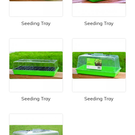
Seeding Tray
Seeding Tray
Seeding Tray
Seeding Tray