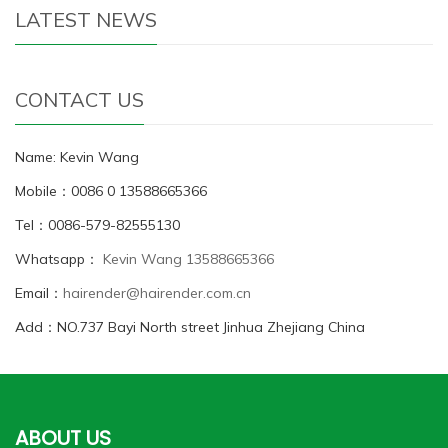
LATEST NEWS
CONTACT US
Name: Kevin Wang
Mobile：0086 0 13588665366
Tel：0086-579-82555130
Whatsapp：
Kevin Wang 13588665366
Email：
hairender@hairender.com.cn
Add：NO.737 Bayi North street Jinhua Zhejiang China
ABOUT US