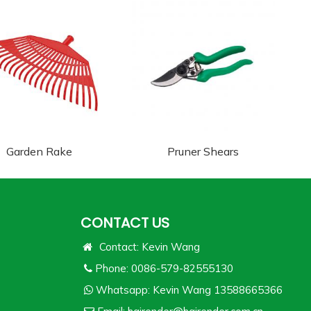
Garden Rake
Pruner Shears
CONTACT US
Contact: Kevin Wang
Phone: 0086-579-82555130
Whatsapp:
Kevin Wang 13588665366