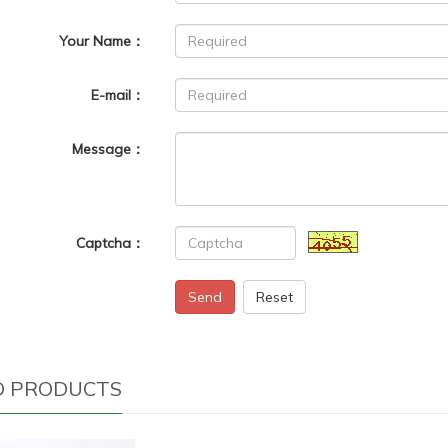
Your Name：
E-mail：
Message：
Captcha：
Send
Reset
D PRODUCTS