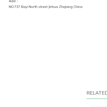
Add：
NO.737 Bayi North street Jinhua Zhejiang China
RELATE