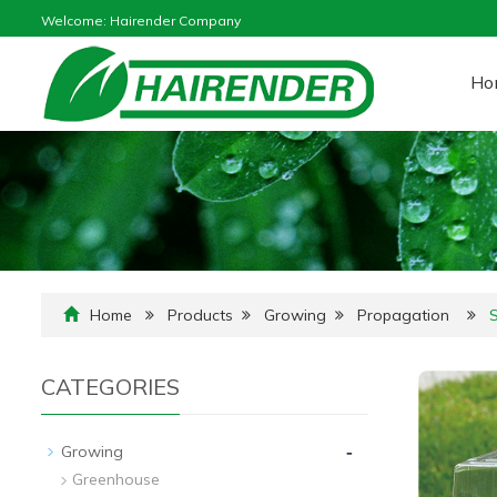
Welcome: Hairender Company
Ho
Home
Products
Growing
Propagation
CATEGORIES
-
Growing
Greenhouse