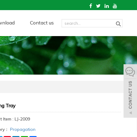
wnload
Contact us
ng Tray
 Item : LJ-2009
ory：
Propagation