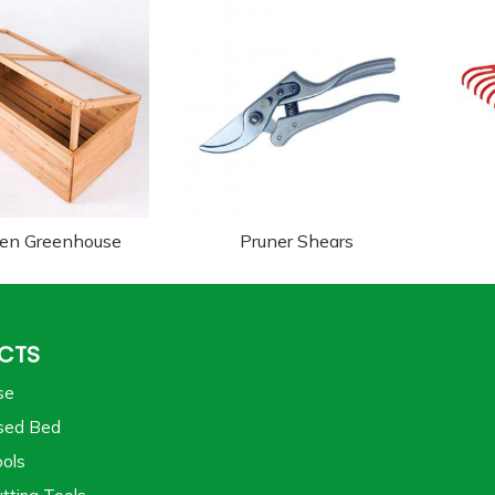
en Greenhouse
Pruner Shears
CTS
se
sed Bed
ols