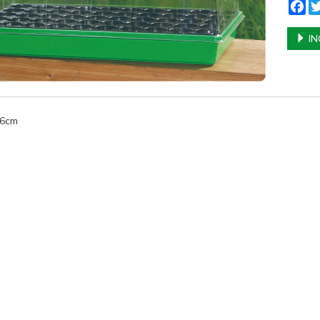
Fa
IN
16cm