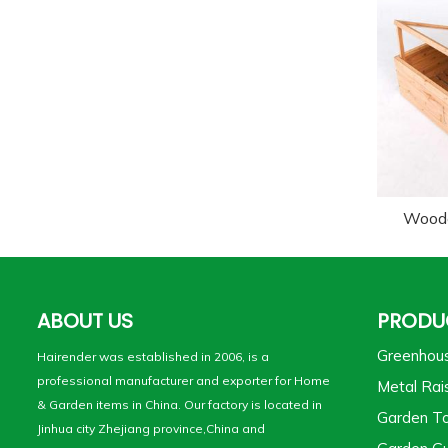
Wood
ABOUT US
PRODU
Greenhou
Hairender was established in 2006, is a
professional manufacturer and exporter for Home
Metal Rai
& Garden items in China. Our factory is located in
Garden To
Jinhua city Zhejiang province,China and