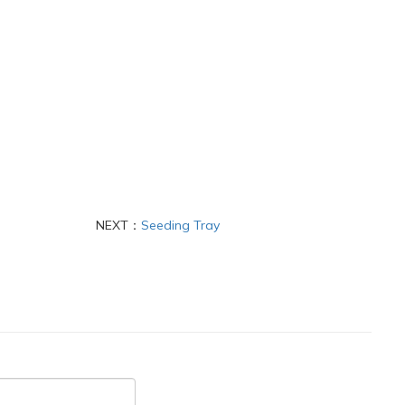
NEXT：
Seeding Tray