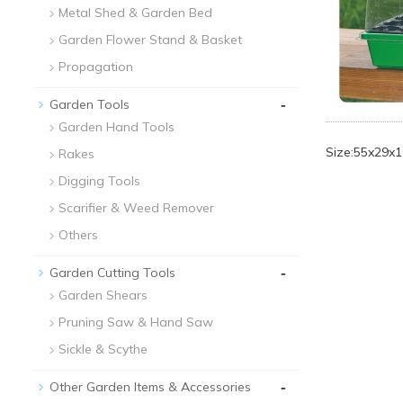
Metal Shed & Garden Bed
Garden Flower Stand & Basket
Propagation
-
Garden Tools
Garden Hand Tools
Size:55x29x
Rakes
Digging Tools
Scarifier & Weed Remover
Others
-
Garden Cutting Tools
Garden Shears
Pruning Saw & Hand Saw
Sickle & Scythe
-
Other Garden Items & Accessories