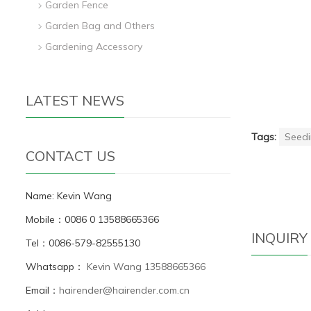
Garden Fence
Garden Bag and Others
Gardening Accessory
LATEST NEWS
Tags:
Seedi
CONTACT US
Name: Kevin Wang
Mobile：0086 0 13588665366
INQUIRY
Tel：0086-579-82555130
Whatsapp：
Kevin Wang 13588665366
Email：
hairender@hairender.com.cn