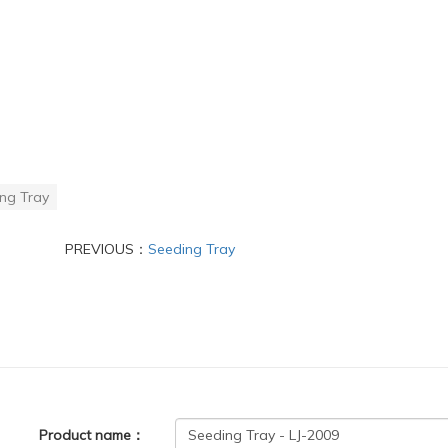
ng Tray
PREVIOUS：
Seeding Tray
Product name：