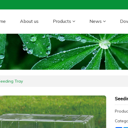
me
About us
Products
News
Do
Seeding Tray
Seedi
Product
Categ